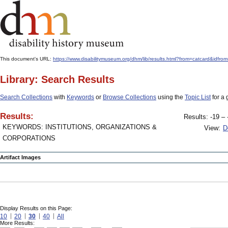
This document's URL:
https://www.disabilitymuseum.org/dhm/lib/results.html?from=catcard&i
Library: Search Results
Search Collections
with
Keywords
or
Browse Collections
using the
Topic List
for a 
Results:
Results: -19 – 
KEYWORDS: INSTITUTIONS, ORGANIZATIONS &
View:
D
CORPORATIONS
Artifact Images
Display Results on this Page:
10
20
30
40
All
More Results: