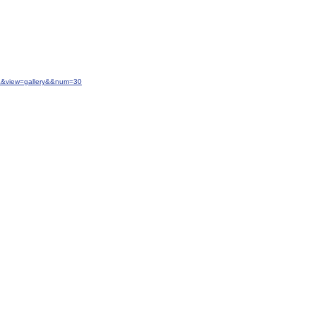
20&&view=gallery&&num=30