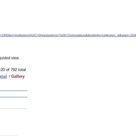
dfrom=1993&q=Institutions%2C+Organizations+%26+Corporations&&orderby=collection_id&start=-
guided view.
-20 of 792 total
etail
Gallery