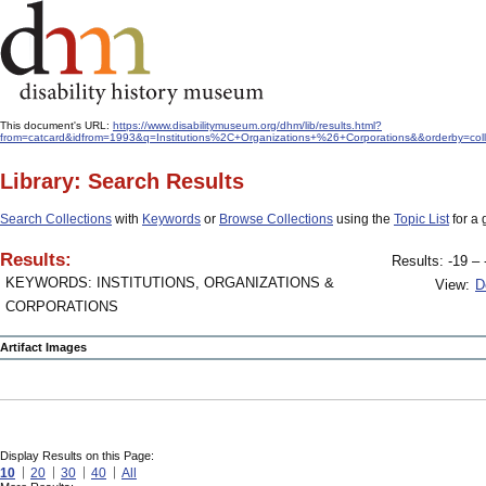
This document's URL:
https://www.disabilitymuseum.org/dhm/lib/results.html?
from=catcard&idfrom=1993&q=Institutions%2C+Organizations+%26+Corporations&&orderby=coll
Library: Search Results
Search Collections
with
Keywords
or
Browse Collections
using the
Topic List
for a 
Results:
Results: -19 – 
KEYWORDS: INSTITUTIONS, ORGANIZATIONS &
View:
D
CORPORATIONS
Artifact Images
Display Results on this Page:
10
20
30
40
All