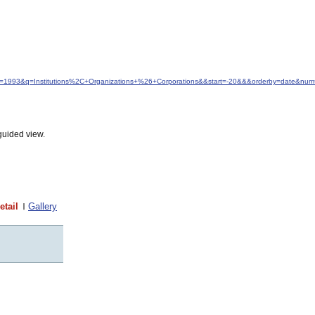
dfrom=1993&q=Institutions%2C+Organizations+%26+Corporations&&start=-20&&&orderby=date&nu
guided view.
etail
Gallery