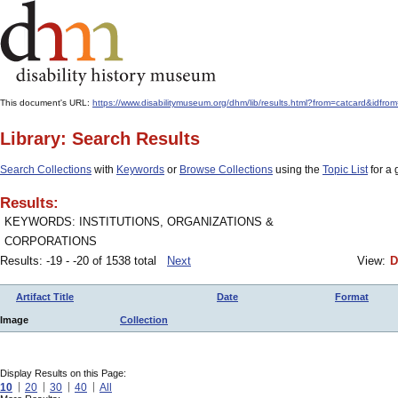
This document's URL:
https://www.disabilitymuseum.org/dhm/lib/results.html?from=catcard&i
Library: Search Results
Search Collections
with
Keywords
or
Browse Collections
using the
Topic List
for a 
Results:
KEYWORDS: INSTITUTIONS, ORGANIZATIONS &
CORPORATIONS
Results: -19 - -20 of 1538 total
Next
View:
D
Artifact Title
Date
Format
Image
Collection
Display Results on this Page:
10
20
30
40
All