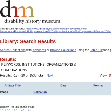
This document's URL:
https://www.disabilitymuseum.org/dhm/lib/results.html?
from=catcard&idfrom=1993&q=Institutions%2C+Organizations+%26+Corporations&&start=-20&nu
Library: Search Results
Search Collections
with
Keywords
or
Browse Collections
using the
Topic List
for a 
Results:
KEYWORDS: INSTITUTIONS, ORGANIZATIONS &
CORPORATIONS
Results: -19 - -20 of 1538 total
Next
View:
D
Artifact Title
Date
Format
Image
Collection
Display Results on this Page:
10
20
30
40
All