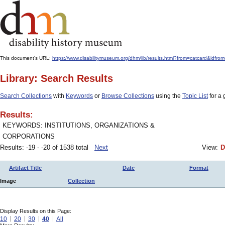
This document's URL:
https://www.disabilitymuseum.org/dhm/lib/results.html?from=catcard&id
Library: Search Results
Search Collections
with
Keywords
or
Browse Collections
using the
Topic List
for a 
Results:
KEYWORDS: INSTITUTIONS, ORGANIZATIONS &
CORPORATIONS
Results: -19 - -20 of 1538 total
Next
View:
D
Artifact Title
Date
Format
Image
Collection
Display Results on this Page:
10
20
30
40
All