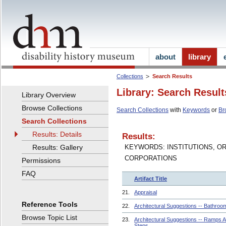
about
library
Collections
Search Results
Library: Search Result
Library Overview
Browse Collections
Search Collections
with
Keywords
or
Br
Search Collections
Results: Details
Results:
Results: Gallery
KEYWORDS: INSTITUTIONS, O
CORPORATIONS
Permissions
FAQ
Artifact Title
21.
Appraisal
Reference Tools
22.
Architectural Suggestions -- Bathroo
Browse Topic List
23.
Architectural Suggestions -- Ramps 
Steps