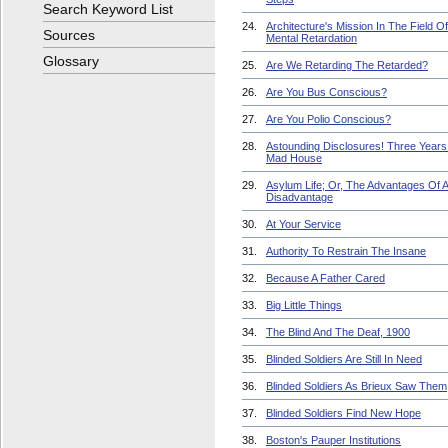
Search Keyword List
24.
Architecture's Mission In The Field Of
Sources
Mental Retardation
Glossary
25.
Are We Retarding The Retarded?
26.
Are You Bus Conscious?
27.
Are You Polio Conscious?
28.
Astounding Disclosures! Three Years 
Mad House
29.
Asylum Life; Or, The Advantages Of 
Disadvantage
30.
At Your Service
31.
Authority To Restrain The Insane
32.
Because A Father Cared
33.
Big Little Things
34.
The Blind And The Deaf, 1900
35.
Blinded Soldiers Are Still In Need
36.
Blinded Soldiers As Brieux Saw Them
37.
Blinded Soldiers Find New Hope
38.
Boston's Pauper Institutions