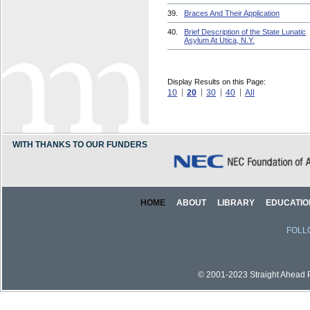
39.
Braces And Their Application
40.
Brief Description of the State Lunatic
Asylum At Utica, N.Y.
Display Results on this Page:
10
20
30
40
All
WITH THANKS TO OUR FUNDERS
HOME
ABOUT
LIBRARY
EDUCATIO
FOLL
© 2001-2023 Straight Ahead Pi