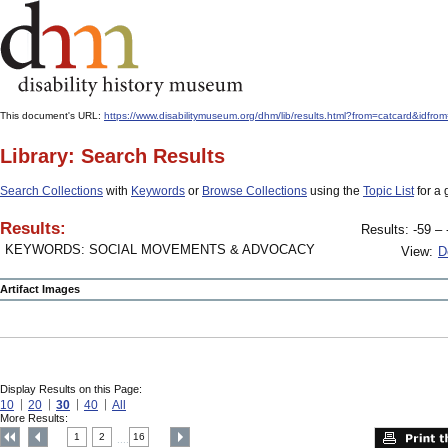
This document's URL:
https://www.disabilitymuseum.org/dhm/lib/results.html?from=catcard&
Library: Search Results
Search Collections
with
Keywords
or
Browse Collections
using the
Topic List
for a 
Results:
Results: -59 – 
KEYWORDS: SOCIAL MOVEMENTS & ADVOCACY
View:
D
Artifact Images
Display Results on this Page:
10
20
30
40
All
More Results:
1
2
16
....