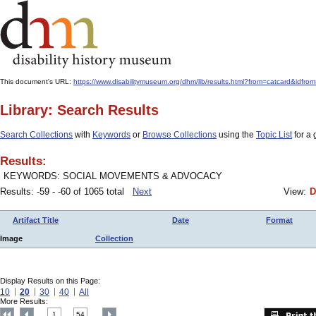
This document's URL:
https://www.disabilitymuseum.org/dhm/lib/results.html?from=catcard
Library: Search Results
Search Collections
with
Keywords
or
Browse Collections
using the
Topic List
for a 
Results:
KEYWORDS: SOCIAL MOVEMENTS & ADVOCACY
Results: -59 - -60 of 1065 total
Next
View:
D
Artifact Title
Date
Format
Image
Collection
Display Results on this Page:
10
20
30
40
All
More Results:
1
54