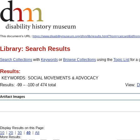
This document's URL:
https://www.disabilitymuseum.org/dhm/lib/results.html?from=catcard
Library: Search Results
Search Collections
with
Keywords
or
Browse Collections
using the
Topic List
for a 
Results:
KEYWORDS: SOCIAL MOVEMENTS & ADVOCACY
Results: -99 – -100 of 474 total
View:
D
Artifact Images
Display Results on this Page:
10
20
30
40
All
More Results: