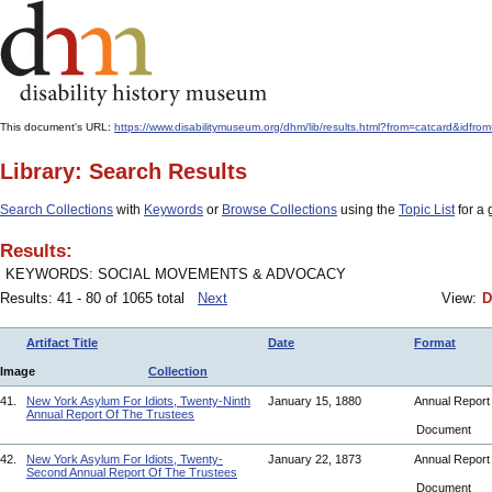
This document's URL:
https://www.disabilitymuseum.org/dhm/lib/results.html?from=catcard
Library: Search Results
Search Collections
with
Keywords
or
Browse Collections
using the
Topic List
for a 
Results:
KEYWORDS: SOCIAL MOVEMENTS & ADVOCACY
Results: 41 - 80 of 1065 total
Next
View:
D
Artifact Title
Date
Format
Image
Collection
41.
New York Asylum For Idiots, Twenty-Ninth
January 15, 1880
Annual Repor
Annual Report Of The Trustees
Document
42.
New York Asylum For Idiots, Twenty-
January 22, 1873
Annual Repor
Second Annual Report Of The Trustees
Document