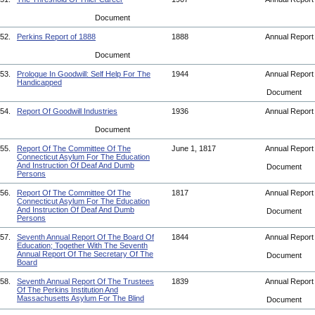
Document
52.
Perkins Report of 1888
1888
Annual Repor
Document
53.
Prologue In Goodwill: Self Help For The
1944
Annual Repor
Handicapped
Document
54.
Report Of Goodwill Industries
1936
Annual Repor
Document
55.
Report Of The Committee Of The
June 1, 1817
Annual Repor
Connecticut Asylum For The Education
And Instruction Of Deaf And Dumb
Document
Persons
56.
Report Of The Committee Of The
1817
Annual Repor
Connecticut Asylum For The Education
And Instruction Of Deaf And Dumb
Document
Persons
57.
Seventh Annual Report Of The Board Of
1844
Annual Repor
Education; Together With The Seventh
Annual Report Of The Secretary Of The
Document
Board
58.
Seventh Annual Report Of The Trustees
1839
Annual Repor
Of The Perkins Institution And
Massachusetts Asylum For The Blind
Document