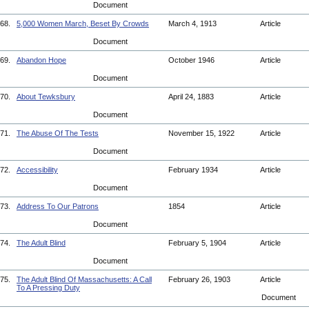
Document
68.
5,000 Women March, Beset By Crowds
March 4, 1913
Article
Document
69.
Abandon Hope
October 1946
Article
Document
70.
About Tewksbury
April 24, 1883
Article
Document
71.
The Abuse Of The Tests
November 15, 1922
Article
Document
72.
Accessibility
February 1934
Article
Document
73.
Address To Our Patrons
1854
Article
Document
74.
The Adult Blind
February 5, 1904
Article
Document
75.
The Adult Blind Of Massachusetts: A Call
February 26, 1903
Article
To A Pressing Duty
Document