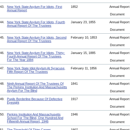
43.
New York State Asylum For Idiots, First
1852
Annual Repor
Annual Report
Document
44.
New York State Asylum For Idiots, Fourth
January 23, 1855
Annual Repor
Annual Report Of The Trustees
Document
45.
New York State Asylum For Idiots, Second
February 10, 1853
Annual Repor
Annual Report Of The Trustees
Document
46.
New York State Asylum For Idiots, Thirty-
January 15, 1885
Annual Repor
Fourth Annual Report Of The Trustees,
For The Year 1884
Document
47.
New York State Idiot Asylum At Syracuse,
February 11, 1856
Annual Repor
Fifth Report Of The Trustees
Document
48.
Ninth Annual Report Of The Trustees Of
1841
Annual Repor
The Perkins Institution And Massachusetts
Asylum For The Blind
Document
49.
Pupils Borderline Because Of Defective
1917
Annual Repor
Eyesight
Document
50.
Perkins Institution And Massachusetts
1946
Annual Repor
School For The Blind, One Hundred And
Fifteenth Annual Report, 1946
Document
51.
The Threshold Of Thier Career
1907
Annual Repor