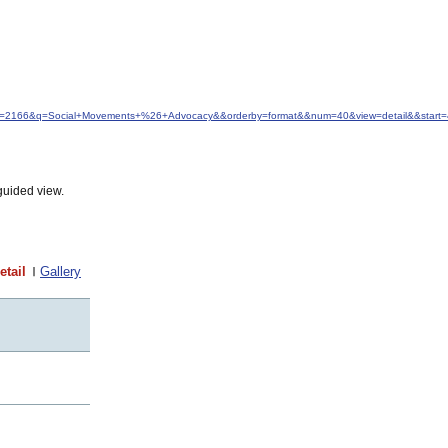
&idfrom=2166&q=Social+Movements+%26+Advocacy&&orderby=format&&num=40&view=detail&&start
guided view.
etail
Gallery
t
t