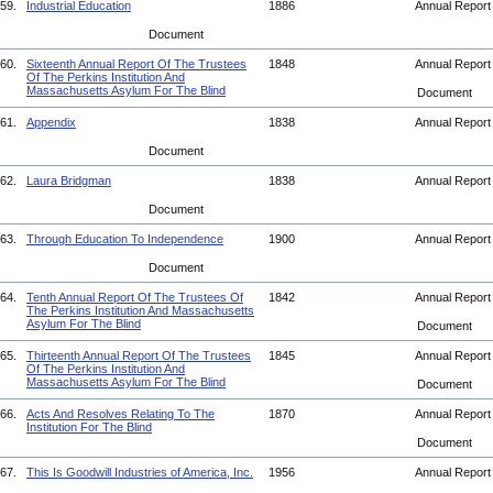
59.
Industrial Education
1886
Annual Repor
Document
60.
Sixteenth Annual Report Of The Trustees
1848
Annual Repor
Of The Perkins Institution And
Massachusetts Asylum For The Blind
Document
61.
Appendix
1838
Annual Repor
Document
62.
Laura Bridgman
1838
Annual Repor
Document
63.
Through Education To Independence
1900
Annual Repor
Document
64.
Tenth Annual Report Of The Trustees Of
1842
Annual Repor
The Perkins Institution And Massachusetts
Asylum For The Blind
Document
65.
Thirteenth Annual Report Of The Trustees
1845
Annual Repor
Of The Perkins Institution And
Massachusetts Asylum For The Blind
Document
66.
Acts And Resolves Relating To The
1870
Annual Repor
Institution For The Blind
Document
67.
This Is Goodwill Industries of America, Inc.
1956
Annual Repor