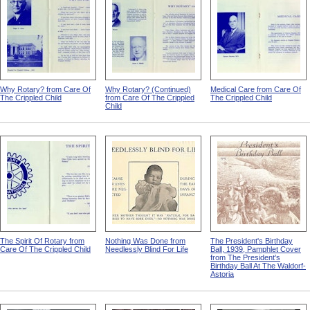
Why Rotary? from Care Of
Why Rotary? (Continued)
Medical Care from Care Of
The Crippled Child
from Care Of The Crippled
The Crippled Child
Child
The Spirit Of Rotary from
Nothing Was Done from
The President's Birthday
Care Of The Crippled Child
Needlessly Blind For Life
Ball, 1939, Pamphlet Cover
from The President's
Birthday Ball At The Waldorf-
Astoria