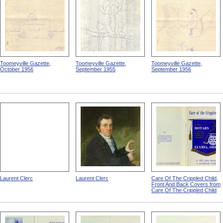
Toomeyville Gazette,
Toomeyville Gazette,
Toomeyville Gazette,
October 1956
September 1955
September 1956
Laurent Clerc
Laurent Clerc
Care Of The Crippled Child,
Front And Back Covers from
Care Of The Crippled Child