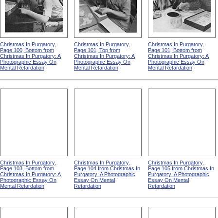
Christmas In Purgatory,
Christmas In Purgatory,
Christmas In Purgatory,
Page 100, Bottom from
Page 101, Top from
Page 101, Bottom from
Christmas In Purgatory: A
Christmas In Purgatory: A
Christmas In Purgatory: A
Photographic Essay On
Photographic Essay On
Photographic Essay On
Mental Retardation
Mental Retardation
Mental Retardation
Christmas In Purgatory,
Christmas In Purgatory,
Christmas In Purgatory,
Page 103, Bottom from
Page 104 from Christmas In
Page 105 from Christmas In
Christmas In Purgatory: A
Purgatory: A Photographic
Purgatory: A Photographic
Photographic Essay On
Essay On Mental
Essay On Mental
Mental Retardation
Retardation
Retardation