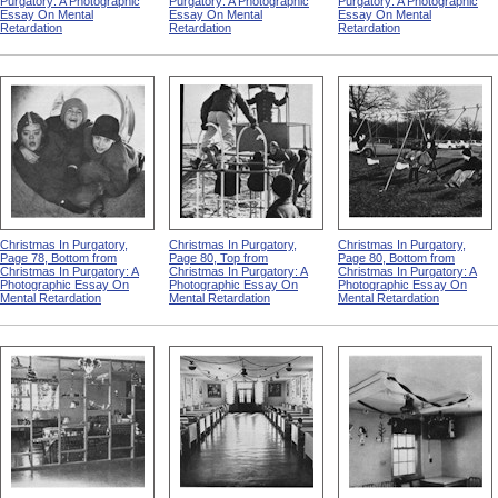
Purgatory: A Photographic
Purgatory: A Photographic
Purgatory: A Photographic
Essay On Mental
Essay On Mental
Essay On Mental
Retardation
Retardation
Retardation
Christmas In Purgatory,
Christmas In Purgatory,
Christmas In Purgatory,
Page 78, Bottom from
Page 80, Top from
Page 80, Bottom from
Christmas In Purgatory: A
Christmas In Purgatory: A
Christmas In Purgatory: A
Photographic Essay On
Photographic Essay On
Photographic Essay On
Mental Retardation
Mental Retardation
Mental Retardation