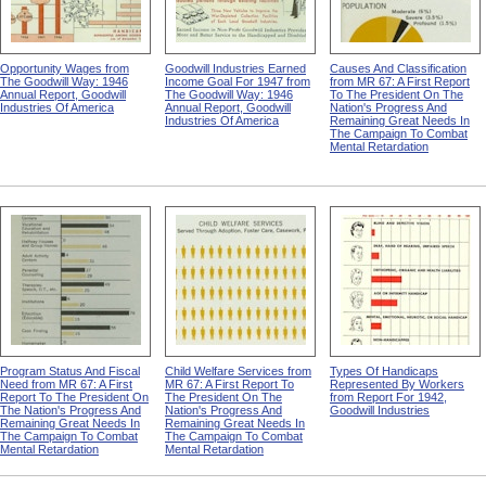
Opportunity Wages from
Goodwill Industries Earned
Causes And Classification
The Goodwill Way: 1946
Income Goal For 1947 from
from MR 67: A First Report
Annual Report, Goodwill
The Goodwill Way: 1946
To The President On The
Industries Of America
Annual Report, Goodwill
Nation's Progress And
Industries Of America
Remaining Great Needs In
The Campaign To Combat
Mental Retardation
Program Status And Fiscal
Child Welfare Services from
Types Of Handicaps
Need from MR 67: A First
MR 67: A First Report To
Represented By Workers
Report To The President On
The President On The
from Report For 1942,
The Nation's Progress And
Nation's Progress And
Goodwill Industries
Remaining Great Needs In
Remaining Great Needs In
The Campaign To Combat
The Campaign To Combat
Mental Retardation
Mental Retardation