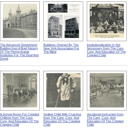
The Advanced Department
Buildings Opened By The
Institutionalization Is Not
Building from A Brief History
New York Association For
Necessary from The Care,
Of The Pennsylvania
The Blind
Cure, And Education Of The
Institution For The Deaf And
Crippled Child
Dumb
A School Room For Crippled
Smiling Child With Crutches
Vocational Instruction from
Children from The Care,
from The Care, Cure, And
The Care, Cure, And
Cure, And Education Of The
Education Of The Crippled
Education Of The Crippled
Crippled Child
Child
Child