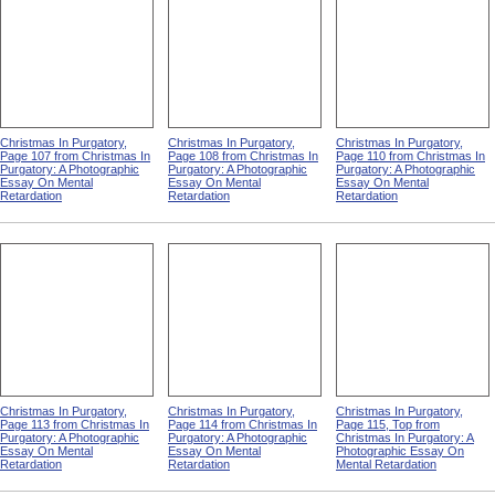
Christmas In Purgatory,
Christmas In Purgatory,
Christmas In Purgatory,
Page 107 from Christmas In
Page 108 from Christmas In
Page 110 from Christmas In
Purgatory: A Photographic
Purgatory: A Photographic
Purgatory: A Photographic
Essay On Mental
Essay On Mental
Essay On Mental
Retardation
Retardation
Retardation
Christmas In Purgatory,
Christmas In Purgatory,
Christmas In Purgatory,
Page 113 from Christmas In
Page 114 from Christmas In
Page 115, Top from
Purgatory: A Photographic
Purgatory: A Photographic
Christmas In Purgatory: A
Essay On Mental
Essay On Mental
Photographic Essay On
Retardation
Retardation
Mental Retardation