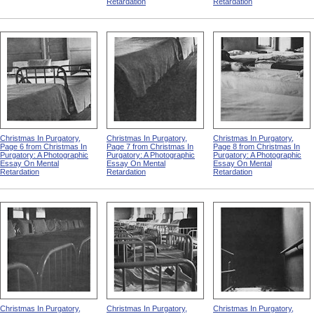
Retardation
Retardation
Christmas In Purgatory,
Christmas In Purgatory,
Christmas In Purgatory,
Page 6 from Christmas In
Page 7 from Christmas In
Page 8 from Christmas In
Purgatory: A Photographic
Purgatory: A Photographic
Purgatory: A Photographic
Essay On Mental
Essay On Mental
Essay On Mental
Retardation
Retardation
Retardation
Christmas In Purgatory,
Christmas In Purgatory,
Christmas In Purgatory,