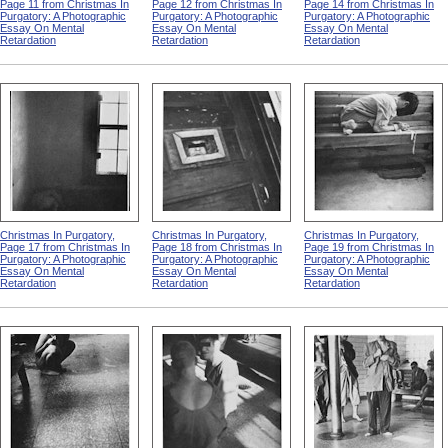
Page 11 from Christmas In
Page 12 from Christmas In
Page 14 from Christmas In
Purgatory: A Photographic
Purgatory: A Photographic
Purgatory: A Photographic
Essay On Mental
Essay On Mental
Essay On Mental
Retardation
Retardation
Retardation
Christmas In Purgatory,
Christmas In Purgatory,
Christmas In Purgatory,
Page 17 from Christmas In
Page 18 from Christmas In
Page 19 from Christmas In
Purgatory: A Photographic
Purgatory: A Photographic
Purgatory: A Photographic
Essay On Mental
Essay On Mental
Essay On Mental
Retardation
Retardation
Retardation