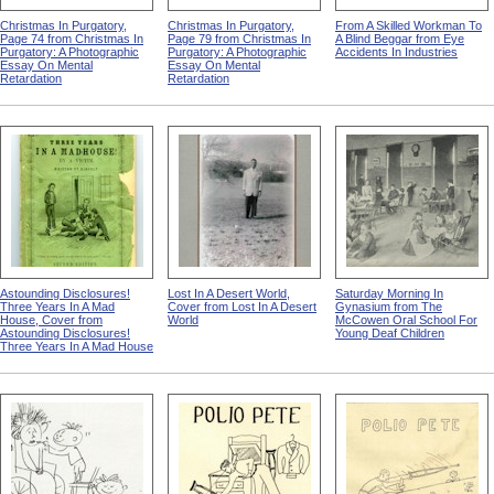
Christmas In Purgatory,
Christmas In Purgatory,
From A Skilled Workman To
Page 74 from Christmas In
Page 79 from Christmas In
A Blind Beggar from Eye
Purgatory: A Photographic
Purgatory: A Photographic
Accidents In Industries
Essay On Mental
Essay On Mental
Retardation
Retardation
Astounding Disclosures!
Lost In A Desert World,
Saturday Morning In
Three Years In A Mad
Cover from Lost In A Desert
Gynasium from The
House, Cover from
World
McCowen Oral School For
Astounding Disclosures!
Young Deaf Children
Three Years In A Mad House