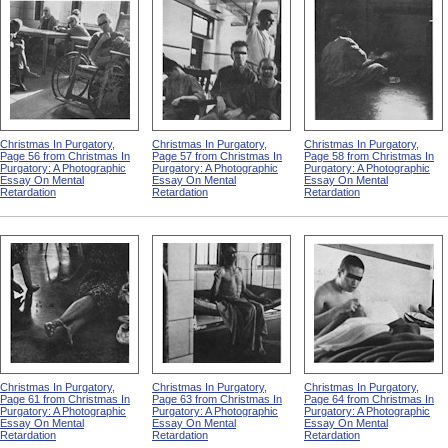
Christmas In Purgatory,
Christmas In Purgatory,
Christmas In Purgatory,
Page 56 from Christmas In
Page 57 from Christmas In
Page 58 from Christmas In
Purgatory: A Photographic
Purgatory: A Photographic
Purgatory: A Photographic
Essay On Mental
Essay On Mental
Essay On Mental
Retardation
Retardation
Retardation
Christmas In Purgatory,
Christmas In Purgatory,
Christmas In Purgatory,
Page 61 from Christmas In
Page 63 from Christmas In
Page 64 from Christmas In
Purgatory: A Photographic
Purgatory: A Photographic
Purgatory: A Photographic
Essay On Mental
Essay On Mental
Essay On Mental
Retardation
Retardation
Retardation