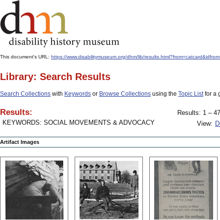
This document's URL:
https://www.disabilitymuseum.org/dhm/lib/results.html?from=catcard&
Library: Search Results
Search Collections
with
Keywords
or
Browse Collections
using the
Topic List
for a 
Results:
Results: 1 – 47
KEYWORDS: SOCIAL MOVEMENTS & ADVOCACY
View:
D
Artifact Images