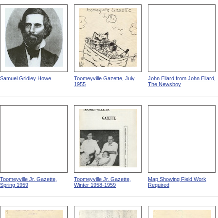
Samuel Gridley Howe
Toomeyville Gazette, July
John Ellard from John Ellard,
1955
The Newsboy
Toomeyville Jr. Gazette,
Toomeyville Jr. Gazette,
Map Showing Field Work
Spring 1959
Winter 1958-1959
Required