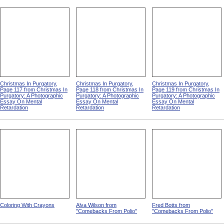
Christmas In Purgatory,
Christmas In Purgatory,
Christmas In Purgatory,
Page 117 from Christmas In
Page 118 from Christmas In
Page 119 from Christmas In
Purgatory: A Photographic
Purgatory: A Photographic
Purgatory: A Photographic
Essay On Mental
Essay On Mental
Essay On Mental
Retardation
Retardation
Retardation
Coloring With Crayons
Alva Wilson from
Fred Botts from
"Comebacks From Polio"
"Comebacks From Polio"