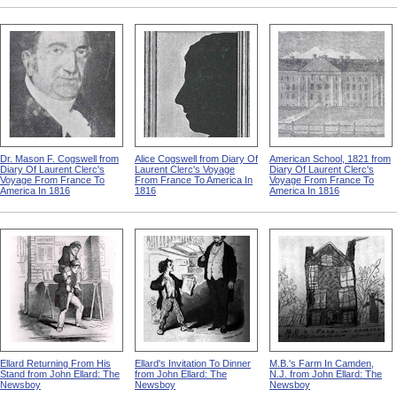
Dr. Mason F. Cogswell from
Alice Cogswell from Diary Of
American School, 1821 from
Diary Of Laurent Clerc's
Laurent Clerc's Voyage
Diary Of Laurent Clerc's
Voyage From France To
From France To America In
Voyage From France To
America In 1816
1816
America In 1816
Ellard Returning From His
Ellard's Invitation To Dinner
M.B.'s Farm In Camden,
Stand from John Ellard: The
from John Ellard: The
N.J. from John Ellard: The
Newsboy
Newsboy
Newsboy