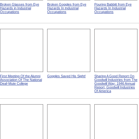
Broken Glasses from Eye
Broken Goggles from Eye
Pouring Babbitt from Eye
Hazards in Industrial
Hazards In Industrial
Hazards In Industrial
Occupations
Occupations
Occupations
First Meeting Of the Alumni
Goggles Saved His Sight!
Sharing A Good Report On
Association Of The National
Goodwill Industries from The
Deaf-Mute College
Goodwill Way: 1946 Annual
Report, Goodwill Industries
Of America