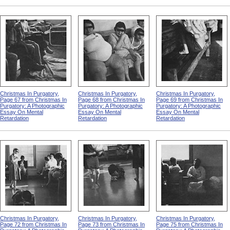
Christmas In Purgatory,
Christmas In Purgatory,
Christmas In Purgatory,
Page 67 from Christmas In
Page 68 from Christmas In
Page 69 from Christmas In
Purgatory: A Photographic
Purgatory: A Photographic
Purgatory: A Photographic
Essay On Mental
Essay On Mental
Essay On Mental
Retardation
Retardation
Retardation
Christmas In Purgatory,
Christmas In Purgatory,
Christmas In Purgatory,
Page 72 from Christmas In
Page 73 from Christmas In
Page 75 from Christmas In