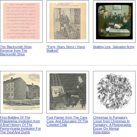
The Blacksmith Shop,
"Forty Years Since I Have
Waiting Line, Salvation Army
Reverse from The
Walked"
Blacksmith Shop
First Building Of The
Foot Painter from The Care,
Christmas In Purgatory,
Philadelphia Institution from
Cure, And Education Of The
Cover from Christmas In
A Brief History Of The
Crippled Child
Purgatory: A Photographic
Pennsylvania Institution For
Essay On Mental
The Deaf And Dumb
Retardation