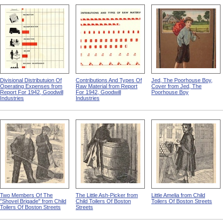
Divisional Distributuion Of
Contributions And Types Of
Jed, The Poorhouse Boy,
Operating Expenses from
Raw Material from Report
Cover from Jed, The
Report For 1942, Goodwill
For 1942, Goodwill
Poorhouse Boy
Industries
Industries
Two Members Of The
The Little Ash-Picker from
Little Amelia from Child
"Shovel Brigade" from Child
Child Toilers Of Boston
Toilers Of Boston Streets
Toilers Of Boston Streets
Streets