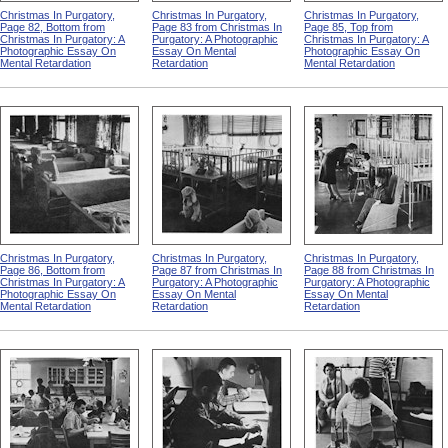
Christmas In Purgatory,
Christmas In Purgatory,
Christmas In Purgatory,
Page 82, Bottom from
Page 83 from Christmas In
Page 85, Top from
Christmas In Purgatory: A
Purgatory: A Photographic
Christmas In Purgatory: A
Photographic Essay On
Essay On Mental
Photographic Essay On
Mental Retardation
Retardation
Mental Retardation
Christmas In Purgatory,
Christmas In Purgatory,
Christmas In Purgatory,
Page 86, Bottom from
Page 87 from Christmas In
Page 88 from Christmas In
Christmas In Purgatory: A
Purgatory: A Photographic
Purgatory: A Photographic
Photographic Essay On
Essay On Mental
Essay On Mental
Mental Retardation
Retardation
Retardation