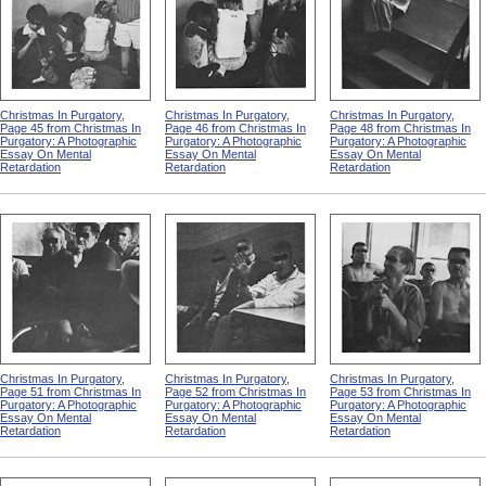
Christmas In Purgatory,
Christmas In Purgatory,
Christmas In Purgatory,
Page 45 from Christmas In
Page 46 from Christmas In
Page 48 from Christmas In
Purgatory: A Photographic
Purgatory: A Photographic
Purgatory: A Photographic
Essay On Mental
Essay On Mental
Essay On Mental
Retardation
Retardation
Retardation
Christmas In Purgatory,
Christmas In Purgatory,
Christmas In Purgatory,
Page 51 from Christmas In
Page 52 from Christmas In
Page 53 from Christmas In
Purgatory: A Photographic
Purgatory: A Photographic
Purgatory: A Photographic
Essay On Mental
Essay On Mental
Essay On Mental
Retardation
Retardation
Retardation