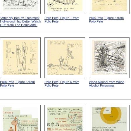
"After My Beauty Treatment,
Polio Pete, Figure 1 from
Polio Pete, Figure 3 from
Hollywood Had Better Watch
Polio Pete
Polio Pete
Out" from The Home And I
Polio Pete, Figure 5 from
Polio Pete, Figure 6 from
Wood Alcohol from Wood
Polio Pete
Polio Pete
Alcohol Poisoning