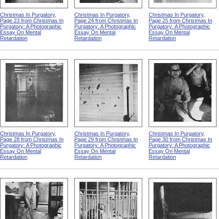
Christmas In Purgatory,
Christmas In Purgatory,
Christmas In Purgatory,
Page 23 from Christmas In
Page 24 from Christmas In
Page 25 from Christmas In
Purgatory: A Photographic
Purgatory: A Photographic
Purgatory: A Photographic
Essay On Mental
Essay On Mental
Essay On Mental
Retardation
Retardation
Retardation
Christmas In Purgatory,
Christmas In Purgatory,
Christmas In Purgatory,
Page 28 from Christmas In
Page 29 from Christmas In
Page 30 from Christmas In
Purgatory: A Photographic
Purgatory: A Photographic
Purgatory: A Photographic
Essay On Mental
Essay On Mental
Essay On Mental
Retardation
Retardation
Retardation