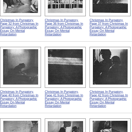
Christmas In Purgatory,
Christmas In Purgatory,
Christmas In Purgatory,
Page 32 from Christmas In
Page 36 from Christmas In
Page 37 from Christmas In
Purgatory: A Photographic
Purgatory: A Photographic
Purgatory: A Photographic
Essay On Mental
Essay On Mental
Essay On Mental
Retardation
Retardation
Retardation
Christmas In Purgatory,
Christmas In Purgatory,
Christmas In Purgatory,
Page 40 from Christmas In
Page 41 from Christmas In
Page 42 from Christmas In
Purgatory: A Photographic
Purgatory: A Photographic
Purgatory: A Photographic
Essay On Mental
Essay On Mental
Essay On Mental
Retardation
Retardation
Retardation