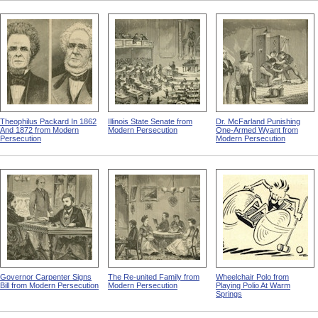
Theophilus Packard In 1862
Illinois State Senate from
Dr. McFarland Punishing
And 1872 from Modern
Modern Persecution
One-Armed Wyant from
Persecution
Modern Persecution
Governor Carpenter Signs
The Re-united Family from
Wheelchair Polo from
Bill from Modern Persecution
Modern Persecution
Playing Polio At Warm
Springs