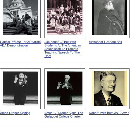
Capitol Protest For ADA from
Alexander G. Bell With
Alexander Graham Bell
ADA Demonstration
Students At The American
Association To Promote
Teaching Speech To The
Deaf
Amos Draper Signing
Amos G. Draper Signs The
Robert Irwin from As I Saw It
Gallaudet College Charter