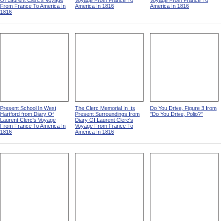
Of Laurent Clerc's Voyage
Voyage From France To
Voyage From France To
From France To America In
America In 1816
America In 1816
1816
Present School In West
The Clerc Memorial In Its
Do You Drive, Figure 3 from
Hartford from Diary Of
Present Surroundings from
"Do You Drive, Polio?"
Laurent Clerc's Voyage
Diary Of Laurent Clerc's
From France To America In
Voyage From France To
1816
America In 1816