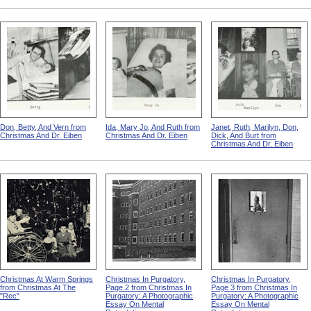
Don, Betty, And Vern from
Ida, Mary Jo, And Ruth from
Janet, Ruth, Marilyn, Don,
Christmas And Dr. Eiben
Christmas And Dr. Eiben
Dick, And Burt from
Christmas And Dr. Eiben
Christmas At Warm Springs
Christmas In Purgatory,
Christmas In Purgatory,
from Christmas At The
Page 2 from Christmas In
Page 3 from Christmas In
"Rec"
Purgatory: A Photographic
Purgatory: A Photographic
Essay On Mental
Essay On Mental