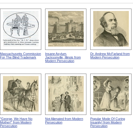
Massachusetts Commission
Insane Asylum,
Dr. Andrew McFarland from
For The Blind Trademark
Jacksonville, Illinois from
Modern Persecution
Modern Persecution
"George, We Have No
Not Alienated from Modern
Popular Mode Of Curing
Mother!" from Modern
Persecution
Insanity! from Modern
Persecution
Persecution