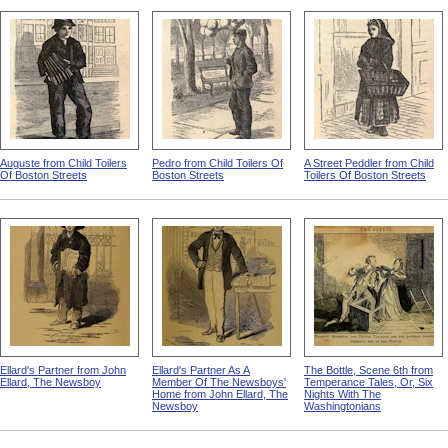
Auguste from Child Toilers
Pedro from Child Toilers Of
A Street Peddler from Child
Of Boston Streets
Boston Streets
Toilers Of Boston Streets
Ellard's Partner from John
Ellard's Partner As A
The Bottle, Scene 6th from
Ellard, The Newsboy
Member Of The Newsboys'
Temperance Tales, Or, Six
Home from John Ellard, The
Nights With The
Newsboy
Washingtonians