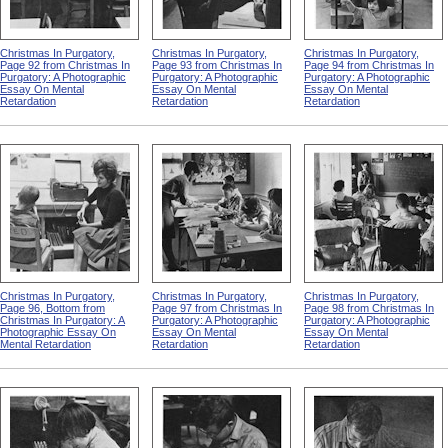
Christmas In Purgatory,
Christmas In Purgatory,
Christmas In Purgatory,
Page 92 from Christmas In
Page 93 from Christmas In
Page 94 from Christmas In
Purgatory: A Photographic
Purgatory: A Photographic
Purgatory: A Photographic
Essay On Mental
Essay On Mental
Essay On Mental
Retardation
Retardation
Retardation
Christmas In Purgatory,
Christmas In Purgatory,
Christmas In Purgatory,
Page 96, Bottom from
Page 97 from Christmas In
Page 98 from Christmas In
Christmas In Purgatory: A
Purgatory: A Photographic
Purgatory: A Photographic
Photographic Essay On
Essay On Mental
Essay On Mental
Mental Retardation
Retardation
Retardation