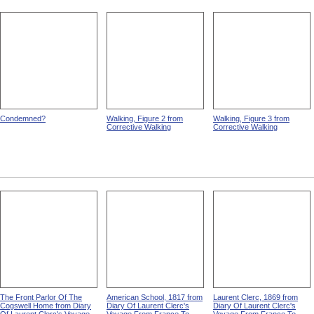
Condemned?
Walking, Figure 2 from
Walking, Figure 3 from
Corrective Walking
Corrective Walking
The Front Parlor Of The
American School, 1817 from
Laurent Clerc, 1869 from
Cogswell Home from Diary
Diary Of Laurent Clerc's
Diary Of Laurent Clerc's