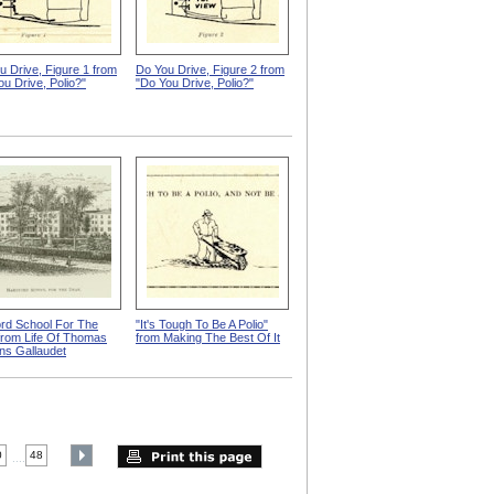
u Drive, Figure 1 from
Do You Drive, Figure 2 from
ou Drive, Polio?"
"Do You Drive, Polio?"
ord School For The
"It's Tough To Be A Polio"
from Life Of Thomas
from Making The Best Of It
ns Gallaudet
0
48
....