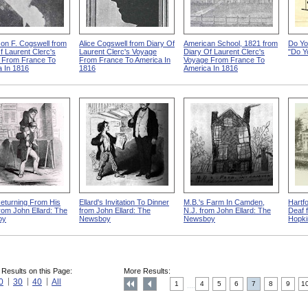
on F. Cogswell from
Alice Cogswell from Diary Of
American School, 1821 from
Do Yo
f Laurent Clerc's
Laurent Clerc's Voyage
Diary Of Laurent Clerc's
"Do Y
 From France To
From France To America In
Voyage From France To
 In 1816
1816
America In 1816
Returning From His
Ellard's Invitation To Dinner
M.B.'s Farm In Camden,
Hartf
rom John Ellard: The
from John Ellard: The
N.J. from John Ellard: The
Deaf 
oy
Newsboy
Newsboy
Hopki
 Results on this Page:
More Results:
0
30
40
All
1
4
5
6
7
8
9
1
....