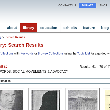
CONTACT US
DONATE
SHOP
about
library
education
exhibits
feature
blog
ns
Search Results
ary: Search Results
ollections
with
Keywords
or
Browse Collections
using the
Topic List
for a guided vi
lts:
Results: 61 – 70 of 4
WORDS: SOCIAL MOVEMENTS & ADVOCACY
ct Images