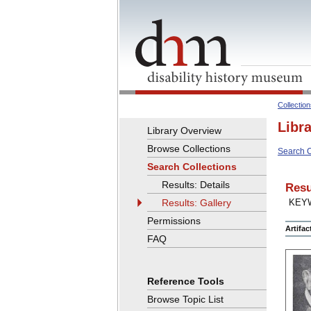
Collectio
Libr
Library Overview
Browse Collections
Search C
Search Collections
Results: Details
Resu
Results: Gallery
KEY
Permissions
Artifa
FAQ
Reference Tools
Browse Topic List