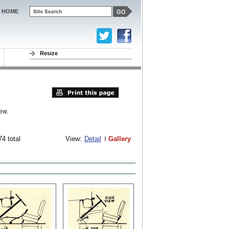
HOME
Resize
ew.
74 total
View:
Detail
Gallery