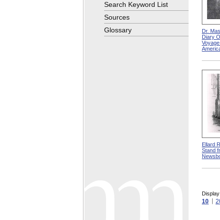
Search Keyword List
Sources
Glossary
Dr. Mas
Diary O
Voyage
America
Ellard 
Stand f
Newsb
Display
10
2