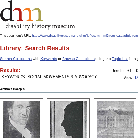
This document's URL:
https://www.disabilitymuseum.org/dhm/lib/results.html?from=catcard
Library: Search Results
Search Collections
with
Keywords
or
Browse Collections
using the
Topic List
for a 
Results:
Results: 61 – 9
KEYWORDS: SOCIAL MOVEMENTS & ADVOCACY
View:
D
Artifact Images