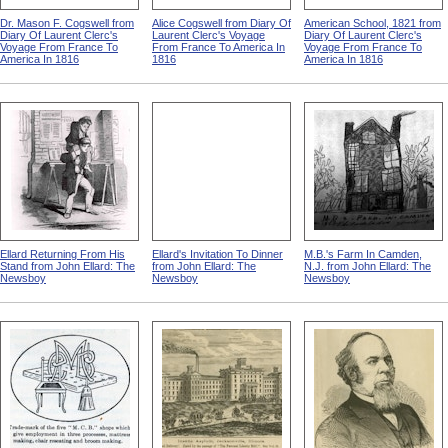
Dr. Mason F. Cogswell from
Alice Cogswell from Diary Of
American School, 1821 from
Diary Of Laurent Clerc's
Laurent Clerc's Voyage
Diary Of Laurent Clerc's
Voyage From France To
From France To America In
Voyage From France To
America In 1816
1816
America In 1816
Ellard Returning From His
Ellard's Invitation To Dinner
M.B.'s Farm In Camden,
Stand from John Ellard: The
from John Ellard: The
N.J. from John Ellard: The
Newsboy
Newsboy
Newsboy