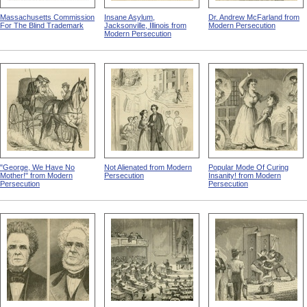
Massachusetts Commission
Insane Asylum,
Dr. Andrew McFarland from
For The Blind Trademark
Jacksonville, Illinois from
Modern Persecution
Modern Persecution
"George, We Have No
Not Alienated from Modern
Popular Mode Of Curing
Mother!" from Modern
Persecution
Insanity! from Modern
Persecution
Persecution