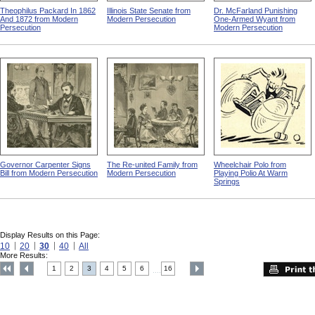
Theophilus Packard In 1862
Illinois State Senate from
Dr. McFarland Punishing
And 1872 from Modern
Modern Persecution
One-Armed Wyant from
Persecution
Modern Persecution
Governor Carpenter Signs
The Re-united Family from
Wheelchair Polo from
Bill from Modern Persecution
Modern Persecution
Playing Polio At Warm
Springs
Display Results on this Page:
10
20
30
40
All
More Results:
1
2
3
4
5
6
16
....