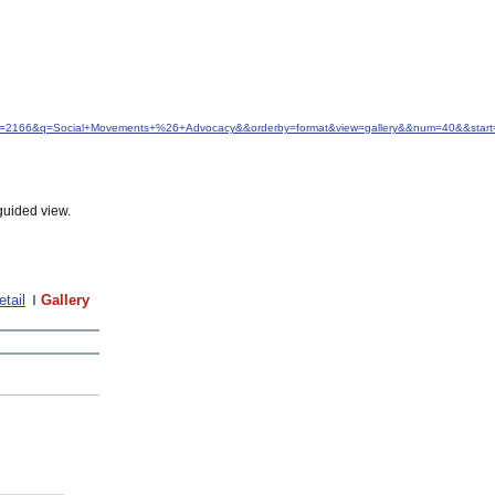
&idfrom=2166&q=Social+Movements+%26+Advocacy&&orderby=format&view=gallery&&num=40&&start
guided view.
etail
Gallery