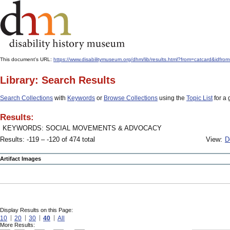
This document's URL:
https://www.disabilitymuseum.org/dhm/lib/results.html?from=catcard
Library: Search Results
Search Collections
with
Keywords
or
Browse Collections
using the
Topic List
for a 
Results:
KEYWORDS: SOCIAL MOVEMENTS & ADVOCACY
Results: -119 – -120 of 474 total
View:
D
Artifact Images
Display Results on this Page:
10
20
30
40
All
More Results: