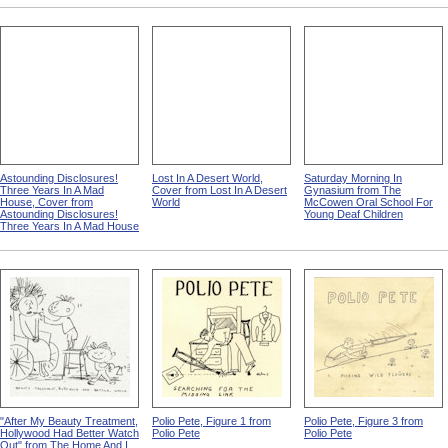
Astounding Disclosures!
Lost In A Desert World,
Saturday Morning In
Three Years In A Mad
Cover from Lost In A Desert
Gynasium from The
House, Cover from
World
McCowen Oral School For
Astounding Disclosures!
Young Deaf Children
Three Years In A Mad House
"After My Beauty Treatment,
Polio Pete, Figure 1 from
Polio Pete, Figure 3 from
Hollywood Had Better Watch
Polio Pete
Polio Pete
Out" from The Home And I