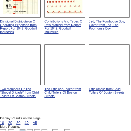
Divisional Distributuion Of
Contributions And Types Of
Jed, The Poorhouse Boy,
Operating Expenses from
Raw Material from Report
Cover from Jed, The
Report For 1942, Goodwill
For 1942, Goodwill
Poorhouse Boy
Industries
Industries
Two Members Of The
The Little Ash-Picker from
Little Amelia from Child
"Shovel Brigade" from Child
Child Toilers Of Boston
Toilers Of Boston Streets
Toilers Of Boston Streets
Streets
Display Results on this Page:
10
20
30
40
All
More Results: