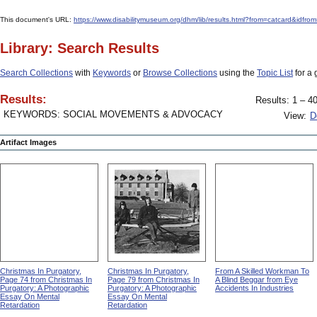
This document's URL:
https://www.disabilitymuseum.org/dhm/lib/results.html?from=catcard
Library: Search Results
Search Collections
with
Keywords
or
Browse Collections
using the
Topic List
for a 
Results:
Results: 1 – 40
KEYWORDS: SOCIAL MOVEMENTS & ADVOCACY
View:
D
Artifact Images
Christmas In Purgatory,
Christmas In Purgatory,
From A Skilled Workman To
Page 74 from Christmas In
Page 79 from Christmas In
A Blind Beggar from Eye
Purgatory: A Photographic
Purgatory: A Photographic
Accidents In Industries
Essay On Mental
Essay On Mental
Retardation
Retardation