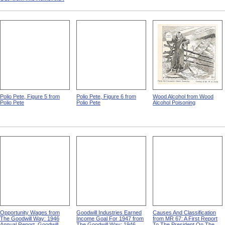
Polio Pete, Figure 5 from
Polio Pete, Figure 6 from
Wood Alcohol from Wood
Polio Pete
Polio Pete
Alcohol Poisoning
Opportunity Wages from
Goodwill Industries Earned
Causes And Classification
The Goodwill Way: 1946
Income Goal For 1947 from
from MR 67: A First Report
Annual Report, Goodwill
The Goodwill Way: 1946
To The President On The