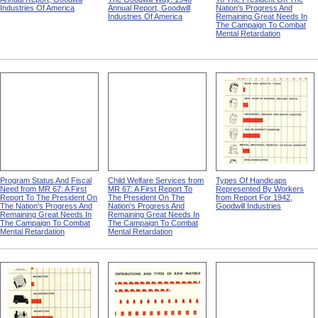
Industries Of America
Annual Report, Goodwill
Nation's Progress And
Industries Of America
Remaining Great Needs In
The Campaign To Combat
Mental Retardation
Program Status And Fiscal
Child Welfare Services from
Types Of Handicaps
Need from MR 67: A First
MR 67: A First Report To
Represented By Workers
Report To The President On
The President On The
from Report For 1942,
The Nation's Progress And
Nation's Progress And
Goodwill Industries
Remaining Great Needs In
Remaining Great Needs In
The Campaign To Combat
The Campaign To Combat
Mental Retardation
Mental Retardation