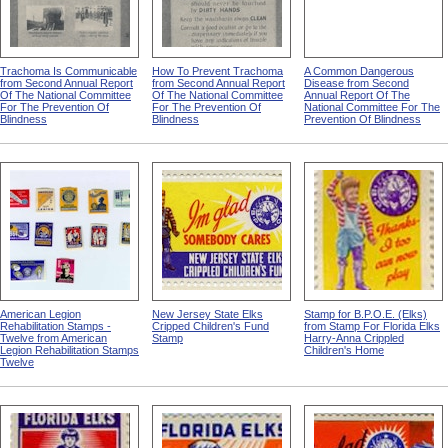
Trachoma Is Communicable
How To Prevent Trachoma
A Common Dangerous
from Second Annual Report
from Second Annual Report
Disease from Second
Of The National Committee
Of The National Committee
Annual Report Of The
For The Prevention Of
For The Prevention Of
National Committee For The
Blindness
Blindness
Prevention Of Blindness
American Legion
New Jersey State Elks
Stamp for B.P.O.E. (Elks)
Rehabilitation Stamps -
Cripped Children's Fund
from Stamp For Florida Elks
Twelve from American
Stamp
Harry-Anna Crippled
Legion Rehabilitation Stamps
Children's Home
Twelve