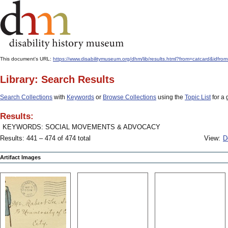
This document's URL:
https://www.disabilitymuseum.org/dhm/lib/results.html?from=catcard
Library: Search Results
Search Collections
with
Keywords
or
Browse Collections
using the
Topic List
for a 
Results:
KEYWORDS: SOCIAL MOVEMENTS & ADVOCACY
Results: 441 – 474 of 474 total
View:
D
Artifact Images