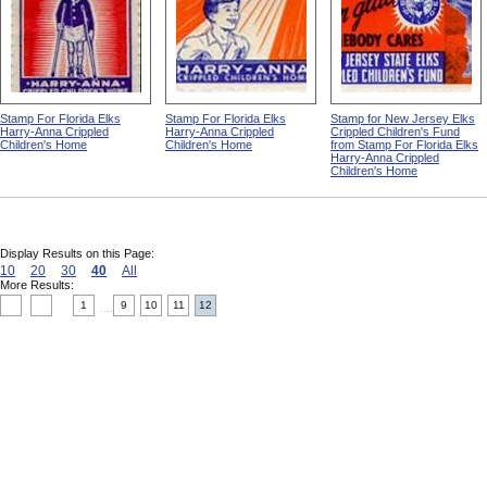
Stamp For Florida Elks
Stamp For Florida Elks
Stamp for New Jersey Elks
Harry-Anna Crippled
Harry-Anna Crippled
Crippled Children's Fund
Children's Home
Children's Home
from Stamp For Florida Elks
Harry-Anna Crippled
Children's Home
Display Results on this Page:
10
20
30
40
All
More Results:
1
9
10
11
12
....