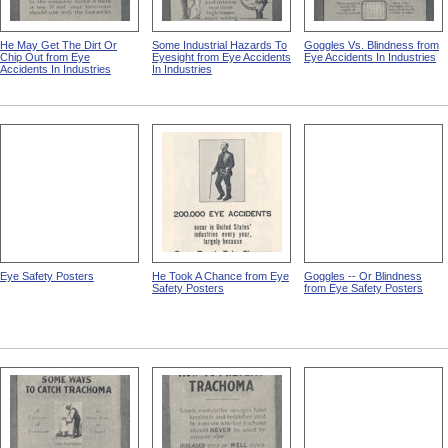
He May Get The Dirt Or
Some Industrial Hazards To
Goggles Vs. Blindness from
Chip Out from Eye
Eyesight from Eye Accidents
Eye Accidents In Industries
Accidents In Industries
In Industries
Eye Safety Posters
He Took A Chance from Eye
Goggles -- Or Blindness
Safety Posters
from Eye Safety Posters