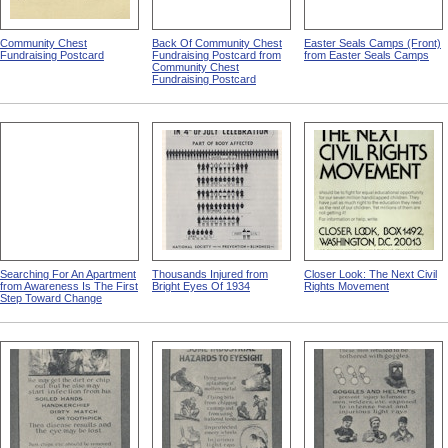
Community Chest
Back Of Community Chest
Easter Seals Camps (Front)
Fundraising Postcard
Fundraising Postcard from
from Easter Seals Camps
Community Chest
Fundraising Postcard
Searching For An Apartment
Thousands Injured from
Closer Look: The Next Civil
from Awareness Is The First
Bright Eyes Of 1934
Rights Movement
Step Toward Change