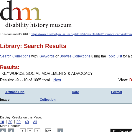
This document's URL:
https://www.disabilitymuseum.org/dhm/lib/results.html?from=catcard&
Library: Search Results
Search Collections
with
Keywords
or
Browse Collections
using the
Topic List
for a 
Results:
KEYWORDS: SOCIAL MOVEMENTS & ADVOCACY
Results: -9 - -10 of 1065 total
Next
View:
D
Artifact Title
Date
Format
Image
Collection
Display Results on this Page:
10
20
30
40
All
More Results:
1
2
3
107