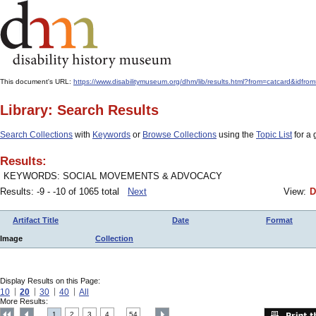
This document's URL:
https://www.disabilitymuseum.org/dhm/lib/results.html?from=catcard&
Library: Search Results
Search Collections
with
Keywords
or
Browse Collections
using the
Topic List
for a 
Results:
KEYWORDS: SOCIAL MOVEMENTS & ADVOCACY
Results: -9 - -10 of 1065 total
Next
View:
D
Artifact Title
Date
Format
Image
Collection
Display Results on this Page:
10
20
30
40
All
More Results:
1
2
3
4
54