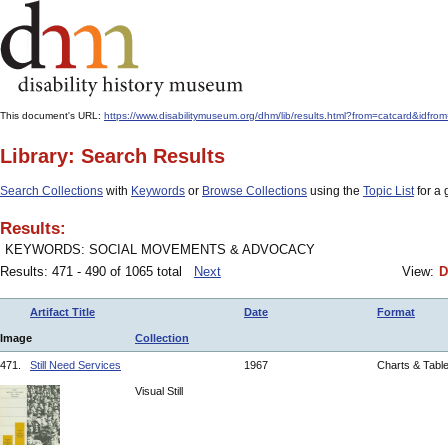
This document's URL:
https://www.disabilitymuseum.org/dhm/lib/results.html?from=catcard
Library: Search Results
Search Collections
with
Keywords
or
Browse Collections
using the
Topic List
for a 
Results:
KEYWORDS: SOCIAL MOVEMENTS & ADVOCACY
Results: 471 - 490 of 1065 total
Next
View:
D
Artifact Title
Date
Format
Image
Collection
471.
Still Need Services
1967
Charts & Tabl
Visual Still