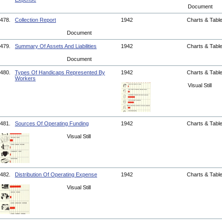
Document
478.
Collection Report
1942
Charts & Tabl
Document
479.
Summary Of Assets And Liabilities
1942
Charts & Tabl
Document
480.
Types Of Handicaps Represented By
1942
Charts & Tabl
Workers
Visual Still
481.
Sources Of Operating Funding
1942
Charts & Tabl
Visual Still
482.
Distribution Of Operating Expense
1942
Charts & Tabl
Visual Still