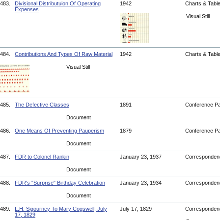
483.
Divisional Distributuion Of Operating
1942
Charts & Tabl
Expenses
Visual Still
484.
Contributions And Types Of Raw Material
1942
Charts & Tabl
Visual Still
485.
The Defective Classes
1891
Conference P
Document
486.
One Means Of Preventing Pauperism
1879
Conference P
Document
487.
FDR to Colonel Rankin
January 23, 1937
Corresponde
Document
488.
FDR's "Surprise" Birthday Celebration
January 23, 1934
Corresponde
Document
489.
L.H. Sigourney To Mary Cogswell, July
July 17, 1829
Corresponde
17, 1829