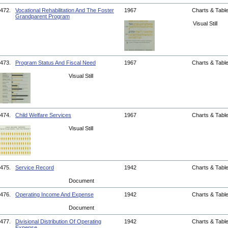
472.
Vocational Rehabilitation And The Foster
1967
Charts & Tabl
Grandparent Program
Visual Still
473.
Program Status And Fiscal Need
1967
Charts & Tabl
Visual Still
474.
Child Welfare Services
1967
Charts & Tabl
Visual Still
475.
Service Record
1942
Charts & Tabl
Document
476.
Operating Income And Expense
1942
Charts & Tabl
Document
477.
Divisional Distribution Of Operating
1942
Charts & Tabl
Expense