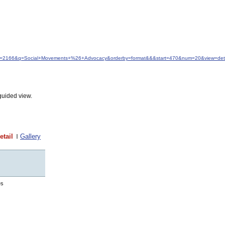
&idfrom=2166&q=Social+Movements+%26+Advocacy&orderby=format&&&start=470&num=20&view=deta
guided view.
etail
Gallery
es