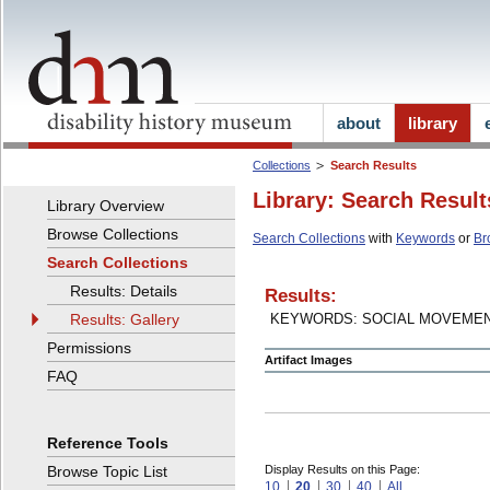
about
library
Collections
Search Results
Library: Search Result
Library Overview
Browse Collections
Search Collections
with
Keywords
or
Br
Search Collections
Results: Details
Results:
Results: Gallery
KEYWORDS: SOCIAL MOVEME
Permissions
Artifact Images
FAQ
Reference Tools
Browse Topic List
Display Results on this Page:
10
20
30
40
All