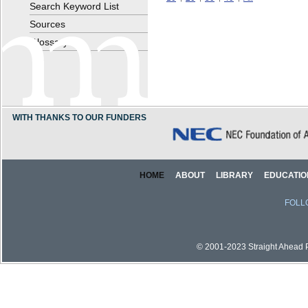
Search Keyword List
Sources
Glossary
WITH THANKS TO OUR FUNDERS
HOME
ABOUT
LIBRARY
EDUCATIO
FOLL
© 2001-2023 Straight Ahead Pi