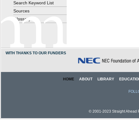
Search Keyword List
Sources
Glossary
WITH THANKS TO OUR FUNDERS
HOME
ABOUT
LIBRARY
EDUCATIO
FOLL
© 2001-2023 Straight Ahead Pi