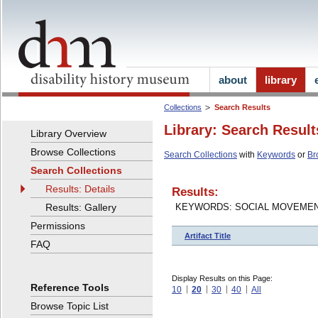
about
library
Collections
Search Results
Library: Search Result
Library Overview
Browse Collections
Search Collections
with
Keywords
or
Br
Search Collections
Results: Details
Results:
Results: Gallery
KEYWORDS: SOCIAL MOVEME
Permissions
Artifact Title
FAQ
Display Results on this Page:
Reference Tools
10
20
30
40
All
Browse Topic List