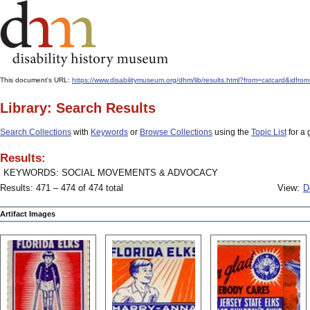
This document's URL:
https://www.disabilitymuseum.org/dhm/lib/results.html?from=catcard
Library: Search Results
Search Collections
with
Keywords
or
Browse Collections
using the
Topic List
for a 
Results:
KEYWORDS: SOCIAL MOVEMENTS & ADVOCACY
Results: 471 – 474 of 474 total
View:
D
Artifact Images