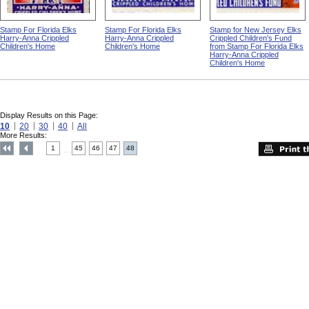
Stamp For Florida Elks
Stamp For Florida Elks
Stamp for New Jersey Elks
Harry-Anna Crippled
Harry-Anna Crippled
Crippled Children's Fund
Children's Home
Children's Home
from Stamp For Florida Elks
Harry-Anna Crippled
Children's Home
Display Results on this Page:
10
20
30
40
All
More Results:
1
45
46
47
48
....