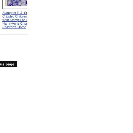
Stamp for N.J. State Elks
Crippled Children's Fund
from Stamp For Florida Elks
Harry-Anna Crippled
Children's Home