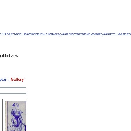
&idfrom=2166&q=Social+Movements+%26+Advocacy&orderby=format&view=gallery&&num=10&&start=
guided view.
etail
Gallery