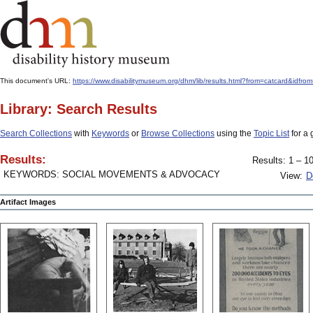
This document's URL:
https://www.disabilitymuseum.org/dhm/lib/results.html?from=catcard&
Library: Search Results
Search Collections
with
Keywords
or
Browse Collections
using the
Topic List
for a 
Results:
Results: 1 – 10
KEYWORDS: SOCIAL MOVEMENTS & ADVOCACY
View:
D
Artifact Images