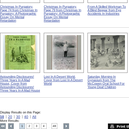
Christmas In Purgatory,
Christmas In Purgatory,
From A Skilled Workman To
Page 74 from Christmas In
Page 79 from Christmas In
A Blind Beggar from Eye
Purgatory: A Photographic
Purgatory: A Photographic
Accidents In Industries
Essay On Mental
Essay On Mental
Retardation
Retardation
Astounding Disclosures!
Lost In A Desert World,
Saturday Morning In
Three Years In A Mad
Cover from Lost In A Desert
Gynasium from The
House, Cover from
World
McCowen Oral School For
Astounding Disclosures!
Young Deaf Children
Three Years In A Mad House
Display Results on this Page:
10
20
30
40
All
More Results:
1
2
3
4
48
....