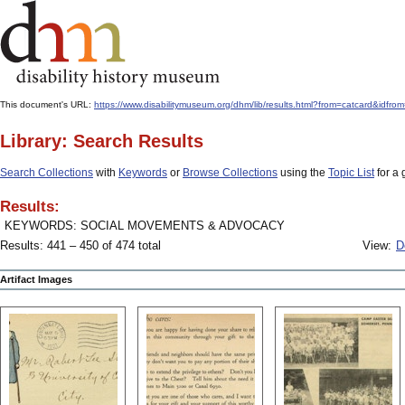
This document's URL:
https://www.disabilitymuseum.org/dhm/lib/results.html?from=catcard
Library: Search Results
Search Collections
with
Keywords
or
Browse Collections
using the
Topic List
for a 
Results:
KEYWORDS: SOCIAL MOVEMENTS & ADVOCACY
Results: 441 – 450 of 474 total
View:
D
Artifact Images