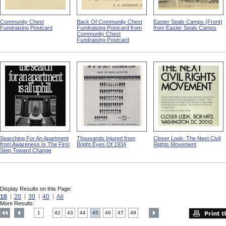
Community Chest
Back Of Community Chest
Easter Seals Camps (Front)
Fundraising Postcard
Fundraising Postcard from
from Easter Seals Camps
Community Chest
Fundraising Postcard
Searching For An Apartment
Thousands Injured from
Closer Look: The Next Civil
from Awareness Is The First
Bright Eyes Of 1934
Rights Movement
Step Toward Change
Display Results on this Page:
10
20
30
40
All
More Results:
1
42
43
44
45
46
47
48
....