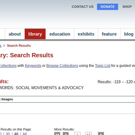
CONTACT US
DONATE
SHOP
about
library
education
exhibits
feature
blog
ns
Search Results
ary: Search Results
ollections
with
Keywords
or
Browse Collections
using the
Topic List
for a guided vi
lts:
Results: -119 – -120 o
WORDS: SOCIAL MOVEMENTS & ADVOCACY
ct Images
 Results on this Page:
More Results:
0
30
40
All
1
12