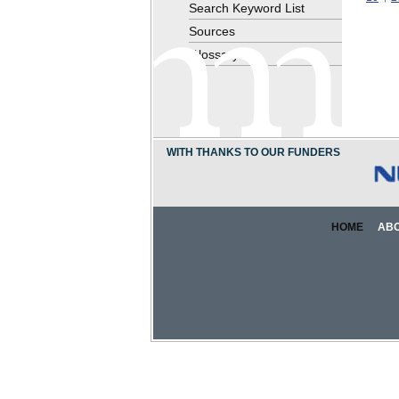
Search Keyword List
Sources
Glossary
WITH THANKS TO OUR FUNDERS
HOME
AB