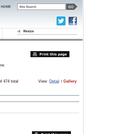
HOME
Resize
ew.
f 474 total
View:
Detail
Gallery