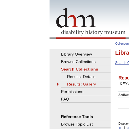
Collectio
Libr
Library Overview
Browse Collections
Search C
Search Collections
Results: Details
Resu
Results: Gallery
KEY
Permissions
Artifa
FAQ
Reference Tools
Browse Topic List
Display
10
2