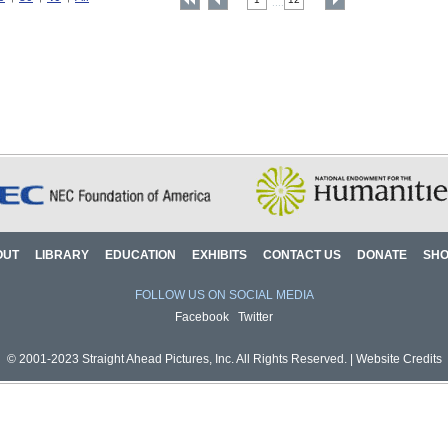
....
OUT
LIBRARY
EDUCATION
EXHIBITS
CONTACT US
DONATE
SH
FOLLOW US ON SOCIAL MEDIA
Facebook
Twitter
© 2001-2023 Straight Ahead Pictures, Inc. All Rights Reserved. |
Website Credits