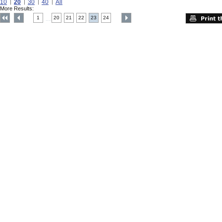
10
20
30
40
All
More Results:
1
20
21
22
23
24
....