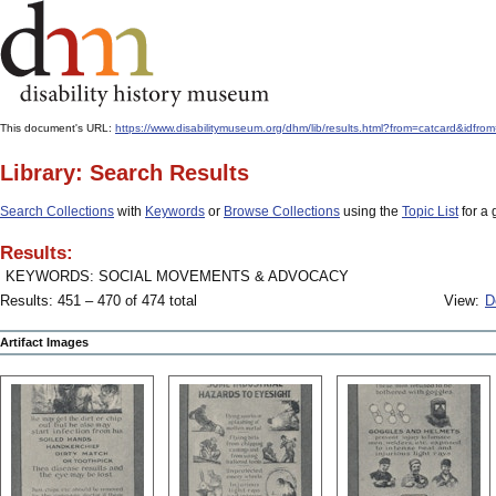
This document's URL:
https://www.disabilitymuseum.org/dhm/lib/results.html?from=catcard
Library: Search Results
Search Collections
with
Keywords
or
Browse Collections
using the
Topic List
for a 
Results:
KEYWORDS: SOCIAL MOVEMENTS & ADVOCACY
Results: 451 – 470 of 474 total
View:
D
Artifact Images