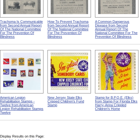
Trachoma Is Communicable
How To Prevent Trachoma
A Common Dangerous
from Second Annual Report
from Second Annual Report
Disease from Second
Of The National Committee
Of The National Committee
Annual Report Of The
For The Prevention Of
For The Prevention Of
National Committee For The
Blindness
Blindness
Prevention Of Blindness
American Legion
New Jersey State Elks
Stamp for B.P.O.E. (Elks)
Rehabilitation Stamps -
Cripped Children's Fund
from Stamp For Florida Elks
Twelve from American
Stamp
Harry-Anna Crippled
Legion Rehabilitation Stamps
Children's Home
Twelve
Display Results on this Page: