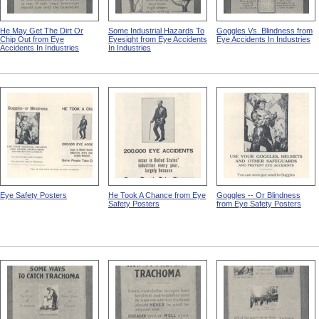
He May Get The Dirt Or
Some Industrial Hazards To
Goggles Vs. Blindness from
Chip Out from Eye
Eyesight from Eye Accidents
Eye Accidents In Industries
Accidents In Industries
In Industries
Eye Safety Posters
He Took A Chance from Eye
Goggles -- Or Blindness
Safety Posters
from Eye Safety Posters