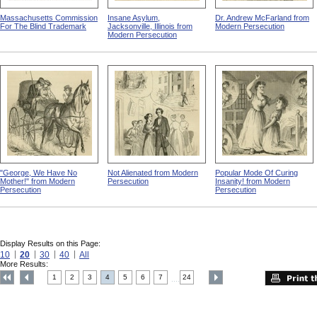
Massachusetts Commission
Insane Asylum,
Dr. Andrew McFarland from
For The Blind Trademark
Jacksonville, Illinois from
Modern Persecution
Modern Persecution
"George, We Have No
Not Alienated from Modern
Popular Mode Of Curing
Mother!" from Modern
Persecution
Insanity! from Modern
Persecution
Persecution
Display Results on this Page:
10
20
30
40
All
More Results:
1
2
3
4
5
6
7
24
....