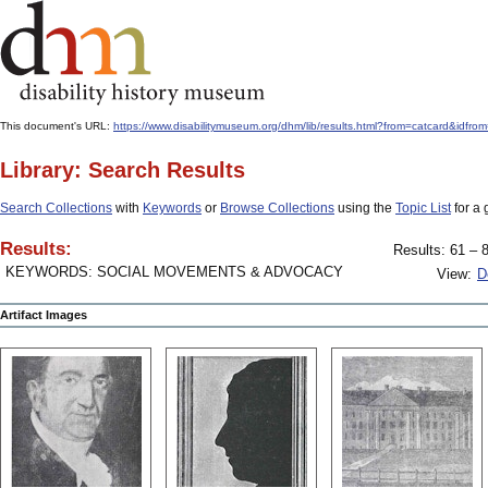
This document's URL:
https://www.disabilitymuseum.org/dhm/lib/results.html?from=catcard
Library: Search Results
Search Collections
with
Keywords
or
Browse Collections
using the
Topic List
for a 
Results:
Results: 61 – 8
KEYWORDS: SOCIAL MOVEMENTS & ADVOCACY
View:
D
Artifact Images