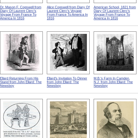
Dr. Mason F. Cogswell from
Alice Cogswell from Diary Of
American School, 1821 from
Diary Of Laurent Clerc's
Laurent Clerc's Voyage
Diary Of Laurent Clerc's
Voyage From France To
From France To America In
Voyage From France To
America In 1816
1816
America In 1816
Ellard Returning From His
Ellard's Invitation To Dinner
M.B.'s Farm In Camden,
Stand from John Ellard: The
from John Ellard: The
N.J. from John Ellard: The
Newsboy
Newsboy
Newsboy