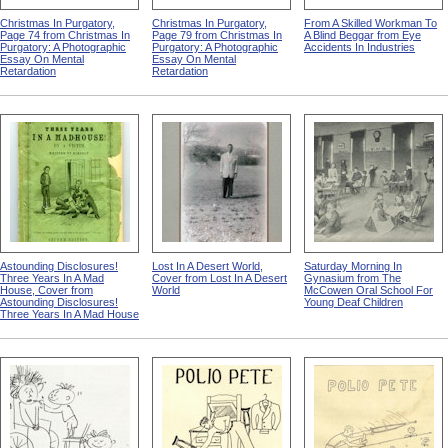
Christmas In Purgatory,
Christmas In Purgatory,
From A Skilled Workman To
Page 74 from Christmas In
Page 79 from Christmas In
A Blind Beggar from Eye
Purgatory: A Photographic
Purgatory: A Photographic
Accidents In Industries
Essay On Mental
Essay On Mental
Retardation
Retardation
Astounding Disclosures!
Lost In A Desert World,
Saturday Morning In
Three Years In A Mad
Cover from Lost In A Desert
Gynasium from The
House, Cover from
World
McCowen Oral School For
Astounding Disclosures!
Young Deaf Children
Three Years In A Mad House