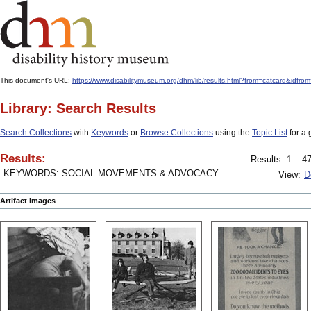
This document's URL:
https://www.disabilitymuseum.org/dhm/lib/results.html?from=catcard&
Library: Search Results
Search Collections
with
Keywords
or
Browse Collections
using the
Topic List
for a 
Results:
Results: 1 – 47
KEYWORDS: SOCIAL MOVEMENTS & ADVOCACY
View:
D
Artifact Images