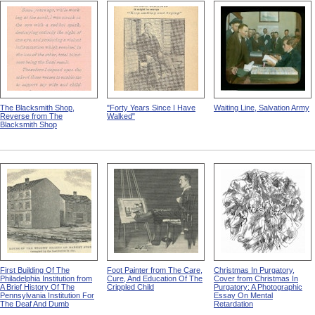
The Blacksmith Shop,
"Forty Years Since I Have
Waiting Line, Salvation Army
Reverse from The
Walked"
Blacksmith Shop
First Building Of The
Foot Painter from The Care,
Christmas In Purgatory,
Philadelphia Institution from
Cure, And Education Of The
Cover from Christmas In
A Brief History Of The
Crippled Child
Purgatory: A Photographic
Pennsylvania Institution For
Essay On Mental
The Deaf And Dumb
Retardation