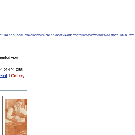
idfrom=2166&q=Social+Movements+%26+Advocacy&orderby=format&view=gallery&&start=-10&num=al
guided view.
4 of 474 total
etail
Gallery