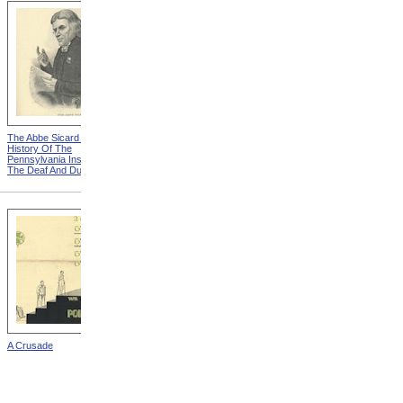
The Abbe Sicard from A Brief
David G. Seixas from A Brief
History Of The
History Of The
Pennsylvania Institution For
Pennsylvania Institution For
The Deaf And Dumb
The Deaf And Dumb
A Crusade
Laurent Clerc from Diary Of
Laurent Clerc's Voyage
From France To America In
1816