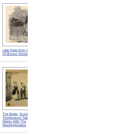
Little Katie from Child Toilers
Telegraph Boy from Child
Of Boston Streets
Toilers Of Boston Streets
The Bottle, Scene 8th from
The Blacksmith Shop, Front
Temperance Tales, Or, Six
from The Blacksmith Shop
Nights With The
Washingtonians