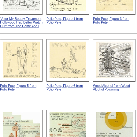
"After My Beauty Treatment,
Polio Pete, Figure 1 from
Polio Pete, Figure 3 from
Hollywood Had Better Watch
Polio Pete
Polio Pete
Out" from The Home And I
Polio Pete, Figure 5 from
Polio Pete, Figure 6 from
Wood Alcohol from Wood
Polio Pete
Polio Pete
Alcohol Poisoning