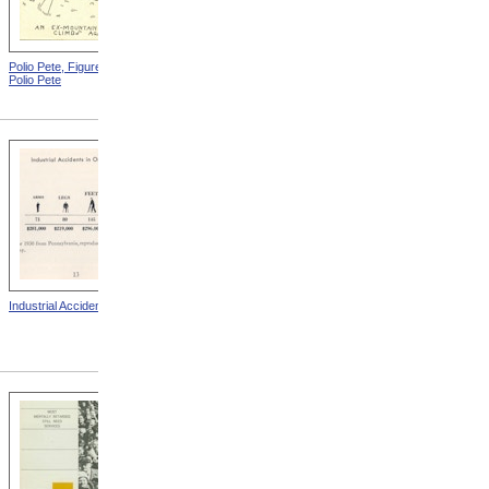
Polio Pete, Figure 2 from
Polio Pete, Figure 4 from
Polio Pete
Polio Pete
Industrial Accidents
Blindness Due To Opthalmia
from A Year In Preventing
Blindness: Thirteenth Annual
Report