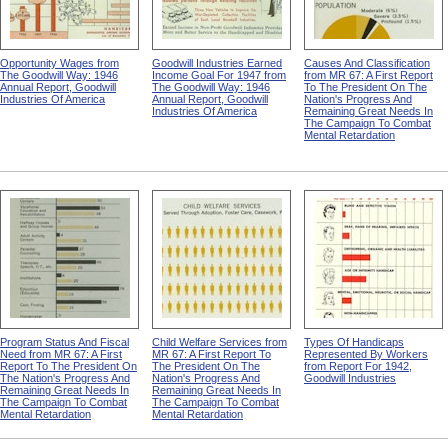
Opportunity Wages from
Goodwill Industries Earned
Causes And Classification
The Goodwill Way: 1946
Income Goal For 1947 from
from MR 67: A First Report
Annual Report, Goodwill
The Goodwill Way: 1946
To The President On The
Industries Of America
Annual Report, Goodwill
Nation's Progress And
Industries Of America
Remaining Great Needs In
The Campaign To Combat
Mental Retardation
Program Status And Fiscal
Child Welfare Services from
Types Of Handicaps
Need from MR 67: A First
MR 67: A First Report To
Represented By Workers
Report To The President On
The President On The
from Report For 1942,
The Nation's Progress And
Nation's Progress And
Goodwill Industries
Remaining Great Needs In
Remaining Great Needs In
The Campaign To Combat
The Campaign To Combat
Mental Retardation
Mental Retardation