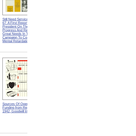
Still Need Services from MR
Vocational Rehabilitation And
67: A First Report To The
The Foster Grandparent
President On The Nation's
Program from MR 67: A First
Progress And Remaining
Report To The President On
Great Needs In The
The Nation's Progress And
Campaign To Combat
Remaining Great Needs In
Mental Retardation
The Campaign To Combat
Mental Retardation
Sources Of Operating
Distribution Of Operating
Funding from Report For
Expense from Report For
1942, Goodwill Industries
1942, Goodwill Industries