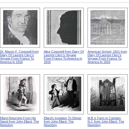
Dr. Mason F. Cogswell from
Alice Cogswell from Diary Of
American School, 1821 from
Diary Of Laurent Clerc's
Laurent Clerc's Voyage
Diary Of Laurent Clerc's
Voyage From France To
From France To America In
Voyage From France To
America In 1816
1816
America In 1816
Ellard Returning From His
Ellard's Invitation To Dinner
M.B.'s Farm In Camden,
Stand from John Ellard: The
from John Ellard: The
N.J. from John Ellard: The
Newsboy
Newsboy
Newsboy