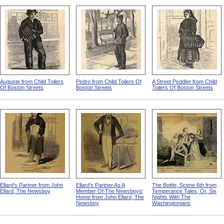
Auguste from Child Toilers
Pedro from Child Toilers Of
A Street Peddler from Child
Of Boston Streets
Boston Streets
Toilers Of Boston Streets
Ellard's Partner from John
Ellard's Partner As A
The Bottle, Scene 6th from
Ellard, The Newsboy
Member Of The Newsboys'
Temperance Tales, Or, Six
Home from John Ellard, The
Nights With The
Newsboy
Washingtonians