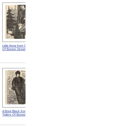
Little Anna from Child Toilers
The Newsboy from Child
Of Boston Streets
Toilers Of Boston Streets
A Boot-Black from Child
One Of The Flower Girls
Toilers Of Boston Streets
from Child Toilers Of Boston
Streets