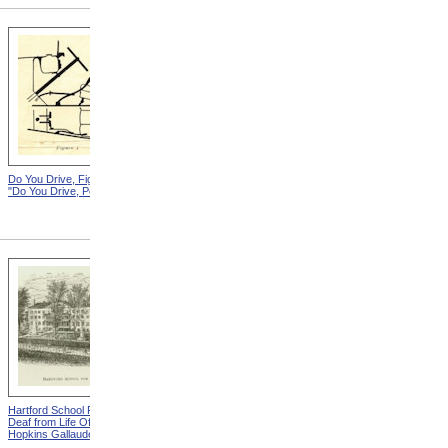
Do You Drive, Figure 1 from
Do You Drive, Figure 2 from
"Do You Drive, Polio?"
"Do You Drive, Polio?"
Hartford School For The
"It's Tough To Be A Polio"
Deaf from Life Of Thomas
from Making The Best Of It
Hopkins Gallaudet