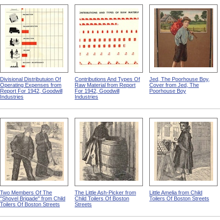
Divisional Distributuion Of
Contributions And Types Of
Jed, The Poorhouse Boy,
Operating Expenses from
Raw Material from Report
Cover from Jed, The
Report For 1942, Goodwill
For 1942, Goodwill
Poorhouse Boy
Industries
Industries
Two Members Of The
The Little Ash-Picker from
Little Amelia from Child
"Shovel Brigade" from Child
Child Toilers Of Boston
Toilers Of Boston Streets
Toilers Of Boston Streets
Streets