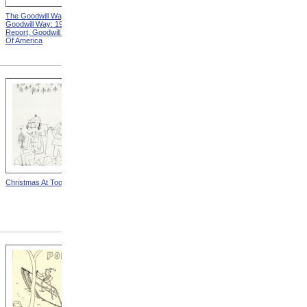
The Goodwill Way from The
Advertisement For Perkins
Goodwill Way: 1946 Annual
Piano Tuners, Front Side
Report, Goodwill Industries
from Advertisements For
Of America
Perkins Piano Tuners
Christmas At Toomey
"Bonnie Gets Acquainted
With Her Electric Mom" from
The Home And I