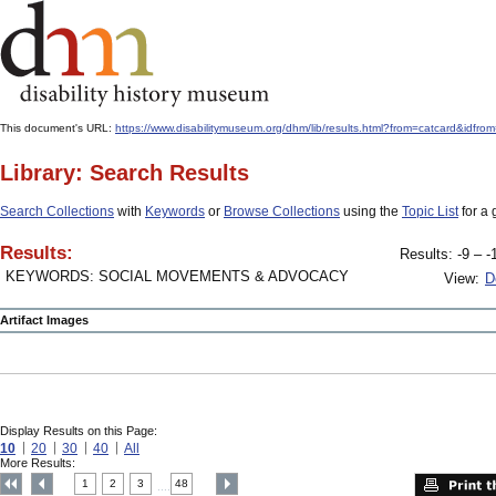
This document's URL:
https://www.disabilitymuseum.org/dhm/lib/results.html?from=catcard&
Library: Search Results
Search Collections
with
Keywords
or
Browse Collections
using the
Topic List
for a 
Results:
Results: -9 – -
KEYWORDS: SOCIAL MOVEMENTS & ADVOCACY
View:
D
Artifact Images
Display Results on this Page:
10
20
30
40
All
More Results:
1
2
3
48
....