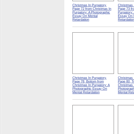
Christmas In Purgatory,
Christmas 
Page 72 from Christmas In
Page 73 fr
Purgatory: A Photographic
Purgatory:
Essay On Mental
Essay On 
Retardation
Retardatio
Christmas In Purgatory,
Christmas 
Page 78, Bottom from
Page 80, T
Christmas In Purgatory: A
Christmas 
Photographic Essay On
Photograp
Mental Retardation
Mental Ret