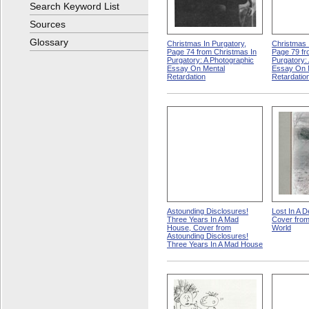
Search Keyword List
Sources
Glossary
Christmas In Purgatory,
Christmas 
Page 74 from Christmas In
Page 79 fr
Purgatory: A Photographic
Purgatory:
Essay On Mental
Essay On 
Retardation
Retardatio
Astounding Disclosures!
Lost In A D
Three Years In A Mad
Cover from
House, Cover from
World
Astounding Disclosures!
Three Years In A Mad House