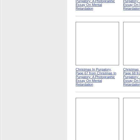
Purgatory: A Photographic
Purgatory:
Essay On Mental
Essay On 
Retardation
Retardatio
Christmas In Purgatory,
Christmas 
Page 67 from Christmas In
Page 68 fr
Purgatory: A Photographic
Purgatory:
Essay On Mental
Essay On 
Retardation
Retardatio