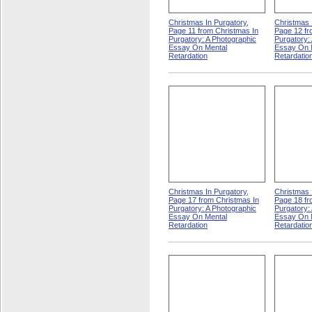
Christmas In Purgatory,
Christmas 
Page 11 from Christmas In
Page 12 fr
Purgatory: A Photographic
Purgatory:
Essay On Mental
Essay On 
Retardation
Retardatio
Christmas In Purgatory,
Christmas 
Page 17 from Christmas In
Page 18 fr
Purgatory: A Photographic
Purgatory:
Essay On Mental
Essay On 
Retardation
Retardatio