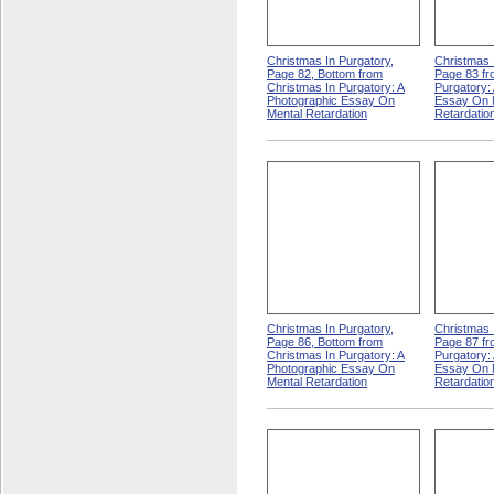
Christmas In Purgatory,
Christmas 
Page 82, Bottom from
Page 83 fr
Christmas In Purgatory: A
Purgatory:
Photographic Essay On
Essay On 
Mental Retardation
Retardatio
Christmas In Purgatory,
Christmas 
Page 86, Bottom from
Page 87 fr
Christmas In Purgatory: A
Purgatory:
Photographic Essay On
Essay On 
Mental Retardation
Retardatio