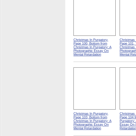
Christmas In Purgatory,
Christmas 
Page 100, Bottom from
Page 101, 
Christmas In Purgatory: A
Christmas 
Photographic Essay On
Photograp
Mental Retardation
Mental Ret
Christmas In Purgatory,
Christmas 
Page 103, Bottom from
Page 104 f
Christmas In Purgatory: A
Purgatory:
Photographic Essay On
Essay On 
Mental Retardation
Retardatio