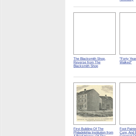
The Blacksmith Shop,
"Forty Yea
Reverse from The
Walked"
Blacksmith Shop
First Building Of The
Foot Paint
Philadelphia Institution from
Cure, And 