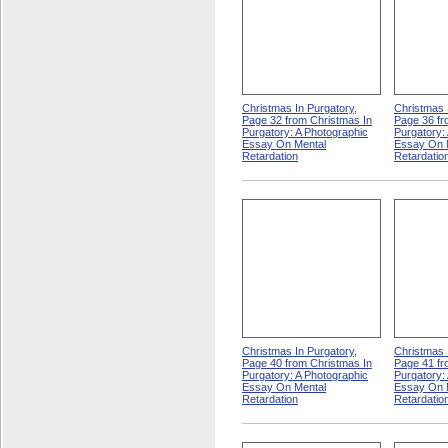
Christmas In Purgatory,
Christmas 
Page 32 from Christmas In
Page 36 fr
Purgatory: A Photographic
Purgatory:
Essay On Mental
Essay On 
Retardation
Retardatio
Christmas In Purgatory,
Christmas 
Page 40 from Christmas In
Page 41 fr
Purgatory: A Photographic
Purgatory:
Essay On Mental
Essay On 
Retardation
Retardatio