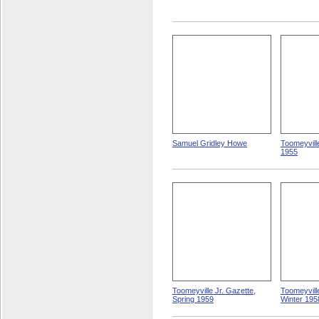
Samuel Gridley Howe
Toomeyvill
1955
Toomeyville Jr. Gazette,
Toomeyville
Spring 1959
Winter 195