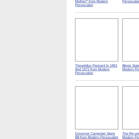
Mother!" from Modern
Persecutio
Persecution
Theophilus Packard In 1862
Illinois St
And 1872 from Modern
Modern Pe
Persecution
Governor Carpenter Signs
The Re-uni
Bill from Modern Persecution
Modern Pe