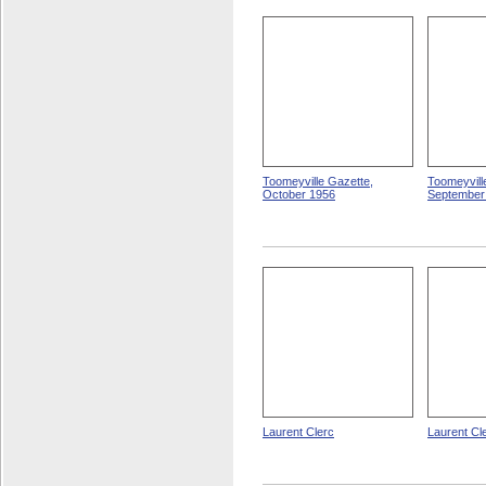
Toomeyville Gazette,
Toomeyvill
October 1956
September
Laurent Clerc
Laurent Cl