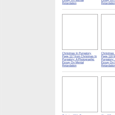
Essay On Mental
Essay On 
Retardation
Retardatio
Christmas In Purgatory,
Christmas 
Page 117 from Christmas In
Page 118 f
Purgatory: A Photographic
Purgatory:
Essay On Mental
Essay On 
Retardation
Retardatio