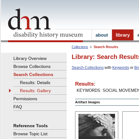
about
library
Collections
Search Results
Library: Search Result
Library Overview
Browse Collections
Search Collections
with
Keywords
or
Br
Search Collections
Results: Details
Results:
Results: Gallery
KEYWORDS: SOCIAL MOVEME
Permissions
Artifact Images
FAQ
Reference Tools
Browse Topic List