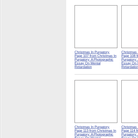
Christmas In Purgatory,
Christmas 
Page 107 from Christmas In
Page 108 f
Purgatory: A Photographic
Purgatory:
Essay On Mental
Essay On 
Retardation
Retardatio
Christmas In Purgatory,
Christmas 
Page 113 from Christmas In
Page 114 f
Purgatory: A Photographic
Purgatory: