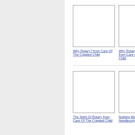
Why Rotary? from Care Of
Why Rotary
The Crippled Child
from Care 
Child
The Spirit Of Rotary from
Nothing W
Care Of The Crippled Child
Needlessly 