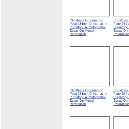
Christmas In Purgatory,
Christmas 
Page 23 from Christmas In
Page 24 fr
Purgatory: A Photographic
Purgatory:
Essay On Mental
Essay On 
Retardation
Retardatio
Christmas In Purgatory,
Christmas 
Page 28 from Christmas In
Page 29 fr
Purgatory: A Photographic
Purgatory:
Essay On Mental
Essay On 
Retardation
Retardatio