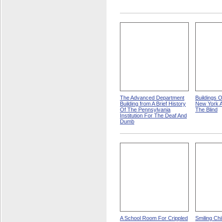
The Advanced Department
Buildings 
Building from A Brief History
New York A
Of The Pennsylvania
The Blind
Institution For The Deaf And
Dumb
A School Room For Crippled
Smiling Ch