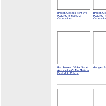
Broken Glasses from Eye
Broken Go
Hazards in Industrial
Hazards In 
Occupations
Occupatio
First Meeting Of the Alumni
Goggles Sa
Association Of The National
Deaf-Mute College