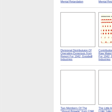
Mental Retardation
Mental Ret
Divisional Distributuion Of
Contributi
Operating Expenses from
Raw Materi
Report For 1942, Goodwill
For 1942, 
Industries
Industries
Two Members Of The
The Little 
"Shovel Brigade" from Child
Child Toile