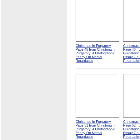
Christmas In Purgatory,
Christmas 
Page 45 from Christmas In
Page 46 fr
Purgatory: A Photographic
Purgatory:
Essay On Mental
Essay On 
Retardation
Retardatio
Christmas In Purgatory,
Christmas 
Page 51 from Christmas In
Page 52 fr
Purgatory: A Photographic
Purgatory:
Essay On Mental
Essay On 
Retardation
Retardatio