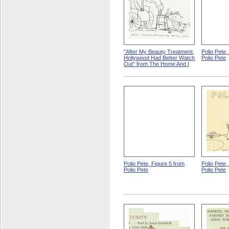
"After My Beauty Treatment,
Polio Pete,
Hollywood Had Better Watch
Polio Pete
Out" from The Home And I
Polio Pete, Figure 5 from
Polio Pete,
Polio Pete
Polio Pete