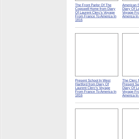
The Front Parlor Of The
American S
Cogswell Home from Diary
Diary Of L
Of Laurent Clerc's Voyage
Voyage Fr
From France To America In
America In
1816
Present School In West
The Clerc M
Hartford from Diary Of
Present Su
Laurent Clerc's Voyage
Diary Of L
From France To America In
Voyage Fr
1816
America In