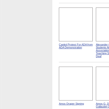
Capitol Protest For ADA from
Alexander G
ADA Demonstration
Students A
Associatio
Teaching 
Deaf
Amos Draper Signing
Amos G. D
Gallaudet 