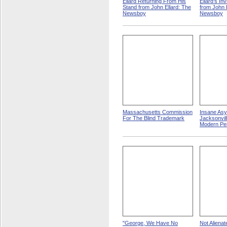
Ellard Returning From His
Ellard's In
Stand from John Ellard: The
from John 
Newsboy
Newsboy
Massachusetts Commission
Insane Asy
For The Blind Trademark
Jacksonville
Modern Pe
"George, We Have No
Not Aliena