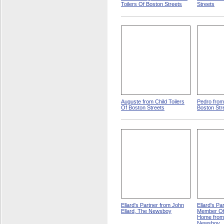
Toilers Of Boston Streets
Streets
Auguste from Child Toilers
Pedro from 
Of Boston Streets
Boston Str
Ellard's Partner from John
Ellard's Pa
Ellard, The Newsboy
Member Of
Home from 
Newsboy