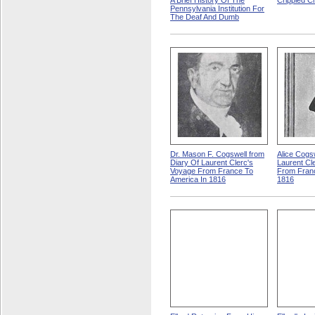
A Brief History Of The
Crippled Ch
Pennsylvania Institution For
The Deaf And Dumb
Dr. Mason F. Cogswell from
Alice Cogs
Diary Of Laurent Clerc's
Laurent Cl
Voyage From France To
From Franc
America In 1816
1816