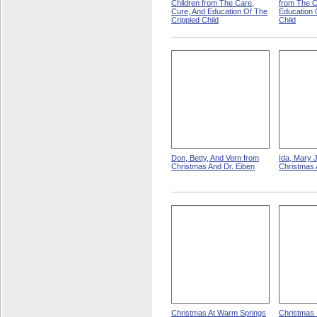
Children from The Care,
from The C
Cure, And Education Of The
Education 
Crippled Child
Child
Don, Betty, And Vern from
Ida, Mary 
Christmas And Dr. Eiben
Christmas 
Christmas At Warm Springs
Christmas 