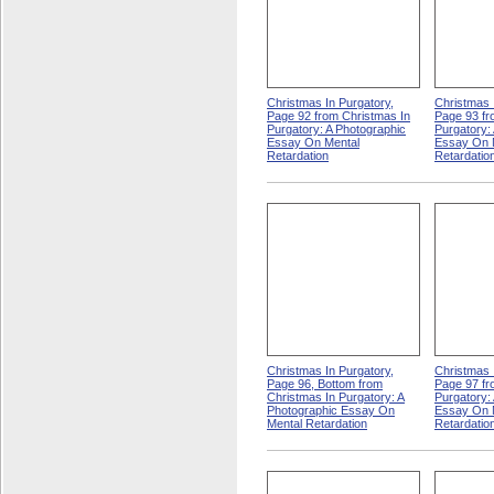
Christmas In Purgatory,
Christmas 
Page 92 from Christmas In
Page 93 fr
Purgatory: A Photographic
Purgatory:
Essay On Mental
Essay On 
Retardation
Retardatio
Christmas In Purgatory,
Christmas 
Page 96, Bottom from
Page 97 fr
Christmas In Purgatory: A
Purgatory:
Photographic Essay On
Essay On 
Mental Retardation
Retardatio