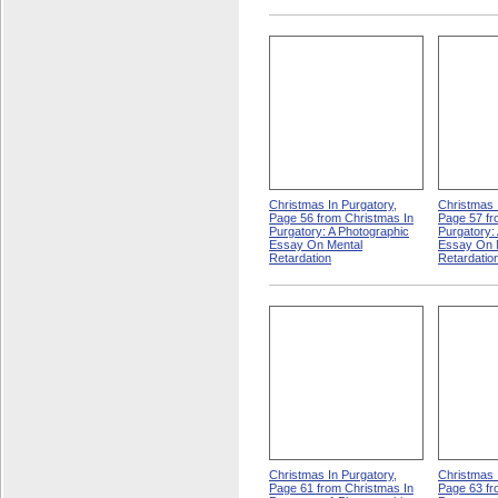
Christmas In Purgatory,
Christmas 
Page 56 from Christmas In
Page 57 fr
Purgatory: A Photographic
Purgatory:
Essay On Mental
Essay On 
Retardation
Retardatio
Christmas In Purgatory,
Christmas 
Page 61 from Christmas In
Page 63 fr