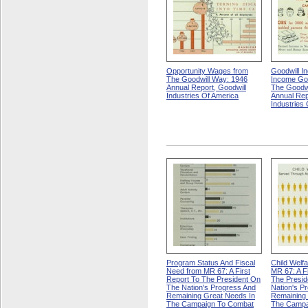
Opportunity Wages from
Goodwill I
The Goodwill Way: 1946
Income Goa
Annual Report, Goodwill
The Goodwi
Industries Of America
Annual Rep
Industries
Program Status And Fiscal
Child Welf
Need from MR 67: A First
MR 67: A F
Report To The President On
The Presid
The Nation's Progress And
Nation's P
Remaining Great Needs In
Remaining 
The Campaign To Combat
The Campa