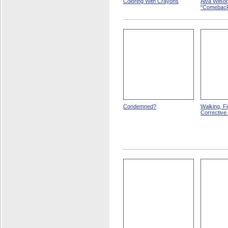
Coloring With Crayons
Alva Wilso
"Comeback
Condemned?
Walking, F
Corrective