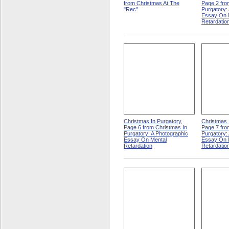
from Christmas At The
Page 2 fro
"Rec"
Purgatory:
Essay On 
Retardatio
Christmas In Purgatory,
Christmas 
Page 6 from Christmas In
Page 7 fro
Purgatory: A Photographic
Purgatory:
Essay On Mental
Essay On 
Retardation
Retardatio