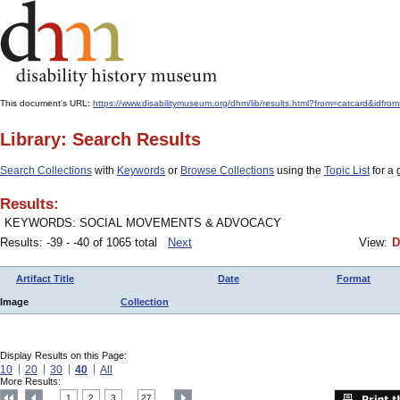
This document's URL:
https://www.disabilitymuseum.org/dhm/lib/results.html?from=catcard&
Library: Search Results
Search Collections
with
Keywords
or
Browse Collections
using the
Topic List
for a 
Results:
KEYWORDS: SOCIAL MOVEMENTS & ADVOCACY
Results: -39 - -40 of 1065 total
Next
View:
D
Artifact Title
Date
Format
Image
Collection
Display Results on this Page:
10
20
30
40
All
More Results:
1
2
3
27