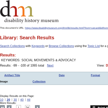
This document's URL:
https://www.disabilitymuseum.org/dhm/lib/results.html?from=catcard
Library: Search Results
Search Collections
with
Keywords
or
Browse Collections
using the
Topic List
for a 
Results:
KEYWORDS: SOCIAL MOVEMENTS & ADVOCACY
Results: -99 - -100 of 1065 total
Next
View:
D
Artifact Title
Date
Format
Image
Collection
Display Results on this Page:
10
20
30
40
All
More Results:
1
54