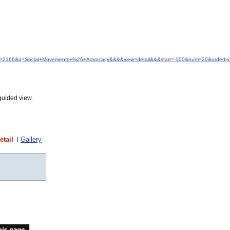
&idfrom=2166&q=Social+Movements+%26+Advocacy&&&&view=detail&&&start=-100&num=20&orderby
guided view.
etail
Gallery