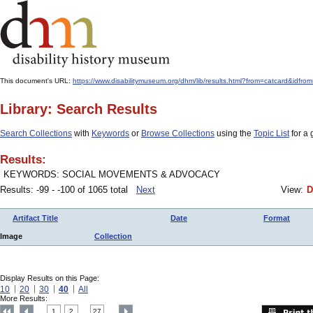
This document's URL:
https://www.disabilitymuseum.org/dhm/lib/results.html?from=catcard&
Library: Search Results
Search Collections
with
Keywords
or
Browse Collections
using the
Topic List
for a 
Results:
KEYWORDS: SOCIAL MOVEMENTS & ADVOCACY
Results: -99 - -100 of 1065 total
Next
View:
D
Artifact Title
Date
Format
Image
Collection
Display Results on this Page:
10
20
30
40
All
More Results:
1
2
27