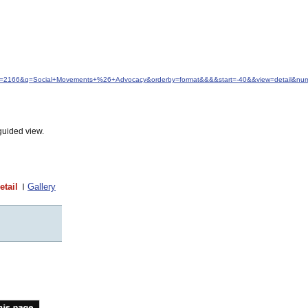
&idfrom=2166&q=Social+Movements+%26+Advocacy&orderby=format&&&&start=-40&&view=detail&n
guided view.
etail
Gallery