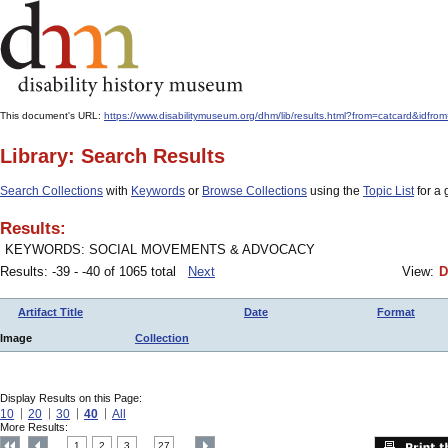
This document's URL:
https://www.disabilitymuseum.org/dhm/lib/results.html?from=catcard
Library: Search Results
Search Collections
with
Keywords
or
Browse Collections
using the
Topic List
for a 
Results:
KEYWORDS: SOCIAL MOVEMENTS & ADVOCACY
Results: -39 - -40 of 1065 total
Next
View:
D
Artifact Title
Date
Format
Image
Collection
Display Results on this Page:
10
20
30
40
All
More Results:
1
2
3
27