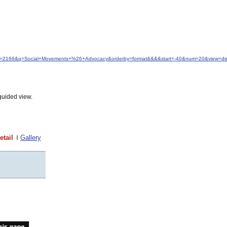
idfrom=2166&q=Social+Movements+%26+Advocacy&orderby=format&&&&start=-40&num=20&view=det
guided view.
etail
Gallery