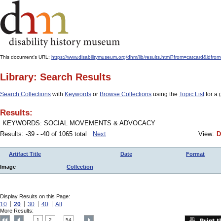
This document's URL:
https://www.disabilitymuseum.org/dhm/lib/results.html?from=catcard&
Library: Search Results
Search Collections
with
Keywords
or
Browse Collections
using the
Topic List
for a 
Results:
KEYWORDS: SOCIAL MOVEMENTS & ADVOCACY
Results: -39 - -40 of 1065 total
Next
View:
D
Artifact Title
Date
Format
Image
Collection
Display Results on this Page:
10
20
30
40
All
More Results:
1
2
54