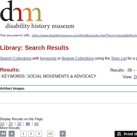
This document's URL:
https://www.disabilitymuseum.org/dhm/lib/results.html?from=catcard
Library: Search Results
Search Collections
with
Keywords
or
Browse Collections
using the
Topic List
for a 
Results:
Results: -39 – 
KEYWORDS: SOCIAL MOVEMENTS & ADVOCACY
View:
D
Artifact Images
Display Results on this Page:
10
20
30
40
All
More Results:
1
2
3
12
....