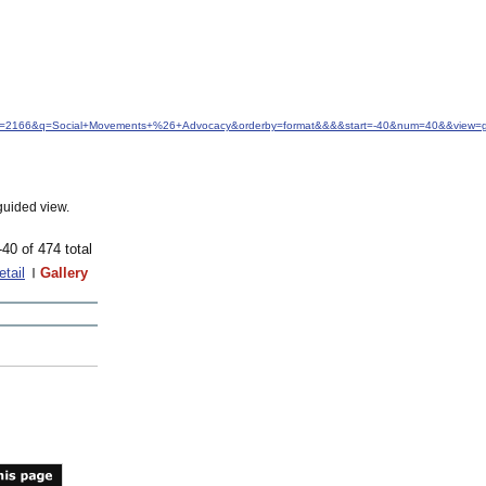
&idfrom=2166&q=Social+Movements+%26+Advocacy&orderby=format&&&&start=-40&num=40&&view=g
guided view.
-40 of 474 total
etail
Gallery