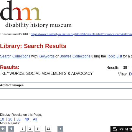
This document's URL:
https://www.disabilitymuseum.org/dhm/lib/results.html?from=catcard
Library: Search Results
Search Collections
with
Keywords
or
Browse Collections
using the
Topic List
for a 
Results:
Results: -39 – 
KEYWORDS: SOCIAL MOVEMENTS & ADVOCACY
View:
D
Artifact Images
Display Results on this Page:
10
20
30
40
All
More Results:
1
2
3
12
....