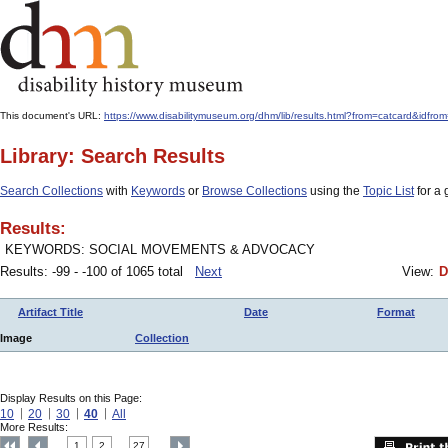
This document's URL:
https://www.disabilitymuseum.org/dhm/lib/results.html?from=catcard&
Library: Search Results
Search Collections
with
Keywords
or
Browse Collections
using the
Topic List
for a 
Results:
KEYWORDS: SOCIAL MOVEMENTS & ADVOCACY
Results: -99 - -100 of 1065 total
Next
View:
D
Artifact Title
Date
Format
Image
Collection
Display Results on this Page:
10
20
30
40
All
More Results:
1
2
27