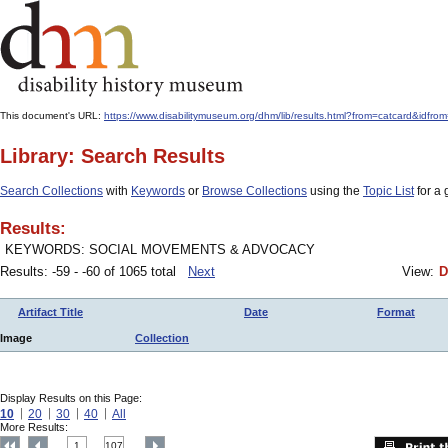
This document's URL:
https://www.disabilitymuseum.org/dhm/lib/results.html?from=catcard&
Library: Search Results
Search Collections
with
Keywords
or
Browse Collections
using the
Topic List
for a 
Results:
KEYWORDS: SOCIAL MOVEMENTS & ADVOCACY
Results: -59 - -60 of 1065 total
Next
View:
D
Artifact Title
Date
Format
Image
Collection
Display Results on this Page:
10
20
30
40
All
More Results:
1
107