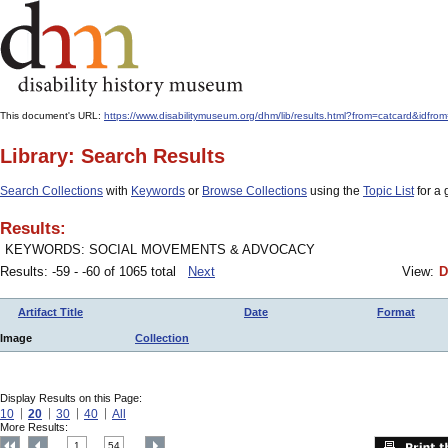
This document's URL:
https://www.disabilitymuseum.org/dhm/lib/results.html?from=catcard&
Library: Search Results
Search Collections
with
Keywords
or
Browse Collections
using the
Topic List
for a 
Results:
KEYWORDS: SOCIAL MOVEMENTS & ADVOCACY
Results: -59 - -60 of 1065 total
Next
View:
D
Artifact Title
Date
Format
Image
Collection
Display Results on this Page:
10
20
30
40
All
More Results:
1
54