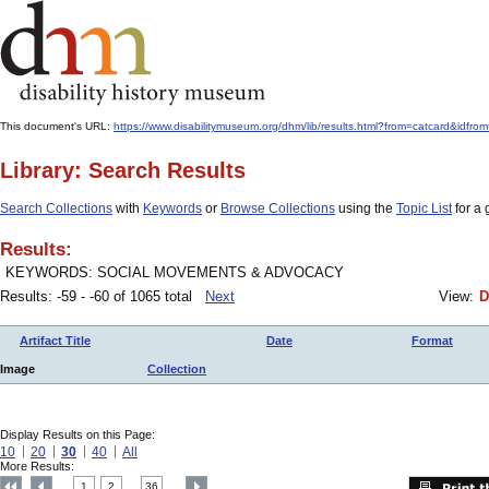
This document's URL:
https://www.disabilitymuseum.org/dhm/lib/results.html?from=catcard&
Library: Search Results
Search Collections
with
Keywords
or
Browse Collections
using the
Topic List
for a 
Results:
KEYWORDS: SOCIAL MOVEMENTS & ADVOCACY
Results: -59 - -60 of 1065 total
Next
View:
D
Artifact Title
Date
Format
Image
Collection
Display Results on this Page:
10
20
30
40
All
More Results:
1
2
36