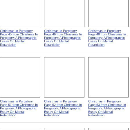
Christmas In Purgatory,
Christmas In Purgatory,
Christmas In Purgatory,
Page 45 from Christmas In
Page 46 from Christmas In
Page 48 from Christmas In
Purgatory: A Photographic
Purgatory: A Photographic
Purgatory: A Photographic
Essay On Mental
Essay On Mental
Essay On Mental
Retardation
Retardation
Retardation
Christmas In Purgatory,
Christmas In Purgatory,
Christmas In Purgatory,
Page 51 from Christmas In
Page 52 from Christmas In
Page 53 from Christmas In
Purgatory: A Photographic
Purgatory: A Photographic
Purgatory: A Photographic
Essay On Mental
Essay On Mental
Essay On Mental
Retardation
Retardation
Retardation