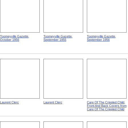
Toomeyville Gazette,
Toomeyville Gazette,
Toomeyville Gazette,
October 1956
September 1955
September 1956
Laurent Clerc
Laurent Clerc
Care Of The Crippled Child,
Front And Back Covers from
Care Of The Crippled Child