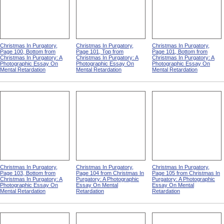
Christmas In Purgatory,
Christmas In Purgatory,
Christmas In Purgatory,
Page 100, Bottom from
Page 101, Top from
Page 101, Bottom from
Christmas In Purgatory: A
Christmas In Purgatory: A
Christmas In Purgatory: A
Photographic Essay On
Photographic Essay On
Photographic Essay On
Mental Retardation
Mental Retardation
Mental Retardation
Christmas In Purgatory,
Christmas In Purgatory,
Christmas In Purgatory,
Page 103, Bottom from
Page 104 from Christmas In
Page 105 from Christmas In
Christmas In Purgatory: A
Purgatory: A Photographic
Purgatory: A Photographic
Photographic Essay On
Essay On Mental
Essay On Mental
Mental Retardation
Retardation
Retardation