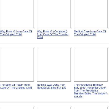
Why Rotary? from Care Of
Why Rotary? (Continued)
Medical Care from Care Of
The Crippled Child
from Care Of The Crippled
The Crippled Child
Child
The Spirit Of Rotary from
Nothing Was Done from
The President's Birthday
Care Of The Crippled Child
Needlessly Blind For Life
Ball, 1939, Pamphlet Cover
from The President's
Birthday Ball At The Waldorf-
Astoria