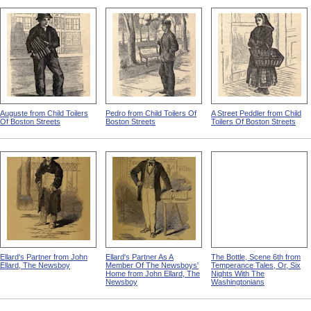
Auguste from Child Toilers
Pedro from Child Toilers Of
A Street Peddler from Child
Of Boston Streets
Boston Streets
Toilers Of Boston Streets
Ellard's Partner from John
Ellard's Partner As A
The Bottle, Scene 6th from
Ellard, The Newsboy
Member Of The Newsboys'
Temperance Tales, Or, Six
Home from John Ellard, The
Nights With The
Newsboy
Washingtonians