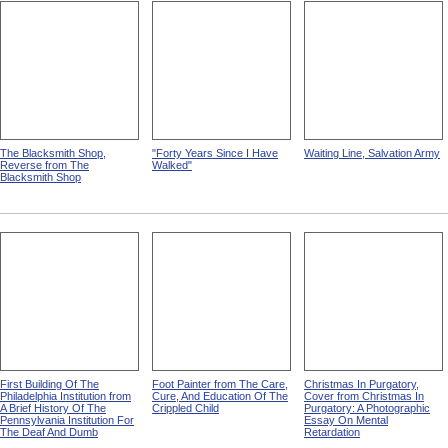
The Blacksmith Shop,
"Forty Years Since I Have
Waiting Line, Salvation Army
Reverse from The
Walked"
Blacksmith Shop
First Building Of The
Foot Painter from The Care,
Christmas In Purgatory,
Philadelphia Institution from
Cure, And Education Of The
Cover from Christmas In
A Brief History Of The
Crippled Child
Purgatory: A Photographic
Pennsylvania Institution For
Essay On Mental
The Deaf And Dumb
Retardation