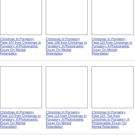
Christmas In Purgatory,
Christmas In Purgatory,
Christmas In Purgatory,
Page 107 from Christmas In
Page 108 from Christmas In
Page 110 from Christmas In
Purgatory: A Photographic
Purgatory: A Photographic
Purgatory: A Photographic
Essay On Mental
Essay On Mental
Essay On Mental
Retardation
Retardation
Retardation
Christmas In Purgatory,
Christmas In Purgatory,
Christmas In Purgatory,
Page 113 from Christmas In
Page 114 from Christmas In
Page 115, Top from
Purgatory: A Photographic
Purgatory: A Photographic
Christmas In Purgatory: A
Essay On Mental
Essay On Mental
Photographic Essay On
Retardation
Retardation
Mental Retardation