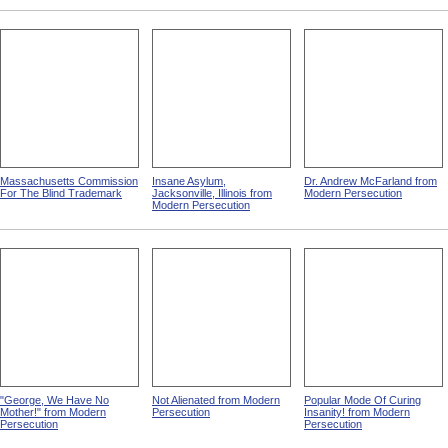
Massachusetts Commission
Insane Asylum,
Dr. Andrew McFarland from
For The Blind Trademark
Jacksonville, Illinois from
Modern Persecution
Modern Persecution
"George, We Have No
Not Alienated from Modern
Popular Mode Of Curing
Mother!" from Modern
Persecution
Insanity! from Modern
Persecution
Persecution