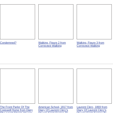
Condemned?
Walking, Figure 2 from
Walking, Figure 3 from
Corrective Walking
Corrective Walking
The Front Parlor Of The
American School, 1817 from
Laurent Clerc, 1869 from
Cogswell Home from Diary
Diary Of Laurent Clerc's
Diary Of Laurent Clerc's