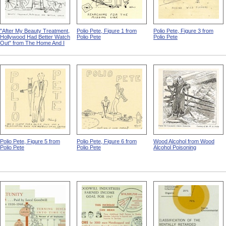
"After My Beauty Treatment,
Polio Pete, Figure 1 from
Polio Pete, Figure 3 from
Hollywood Had Better Watch
Polio Pete
Polio Pete
Out" from The Home And I
Polio Pete, Figure 5 from
Polio Pete, Figure 6 from
Wood Alcohol from Wood
Polio Pete
Polio Pete
Alcohol Poisoning