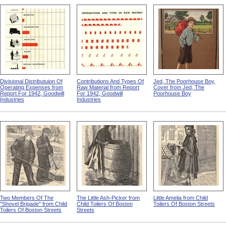
Divisional Distributuion Of
Contributions And Types Of
Jed, The Poorhouse Boy,
Operating Expenses from
Raw Material from Report
Cover from Jed, The
Report For 1942, Goodwill
For 1942, Goodwill
Poorhouse Boy
Industries
Industries
Two Members Of The
The Little Ash-Picker from
Little Amelia from Child
"Shovel Brigade" from Child
Child Toilers Of Boston
Toilers Of Boston Streets
Toilers Of Boston Streets
Streets