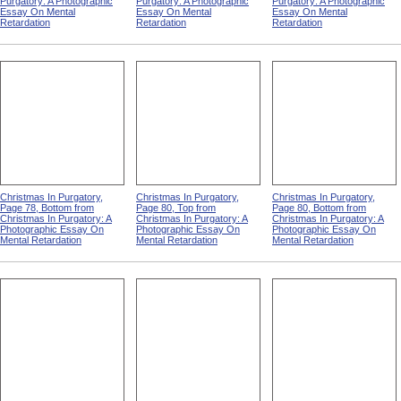
Purgatory: A Photographic
Purgatory: A Photographic
Purgatory: A Photographic
Essay On Mental
Essay On Mental
Essay On Mental
Retardation
Retardation
Retardation
Christmas In Purgatory,
Christmas In Purgatory,
Christmas In Purgatory,
Page 78, Bottom from
Page 80, Top from
Page 80, Bottom from
Christmas In Purgatory: A
Christmas In Purgatory: A
Christmas In Purgatory: A
Photographic Essay On
Photographic Essay On
Photographic Essay On
Mental Retardation
Mental Retardation
Mental Retardation