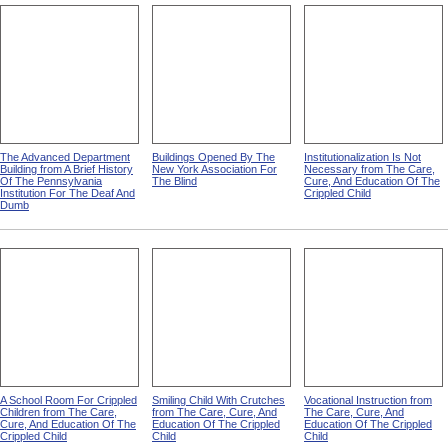
The Advanced Department
Buildings Opened By The
Institutionalization Is Not
Building from A Brief History
New York Association For
Necessary from The Care,
Of The Pennsylvania
The Blind
Cure, And Education Of The
Institution For The Deaf And
Crippled Child
Dumb
A School Room For Crippled
Smiling Child With Crutches
Vocational Instruction from
Children from The Care,
from The Care, Cure, And
The Care, Cure, And
Cure, And Education Of The
Education Of The Crippled
Education Of The Crippled
Crippled Child
Child
Child