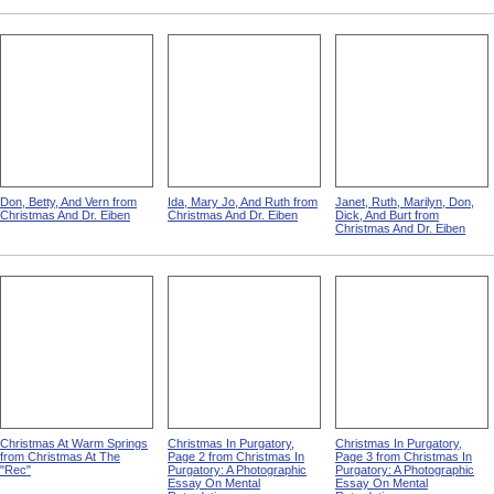
Don, Betty, And Vern from
Ida, Mary Jo, And Ruth from
Janet, Ruth, Marilyn, Don,
Christmas And Dr. Eiben
Christmas And Dr. Eiben
Dick, And Burt from
Christmas And Dr. Eiben
Christmas At Warm Springs
Christmas In Purgatory,
Christmas In Purgatory,
from Christmas At The
Page 2 from Christmas In
Page 3 from Christmas In
"Rec"
Purgatory: A Photographic
Purgatory: A Photographic
Essay On Mental
Essay On Mental