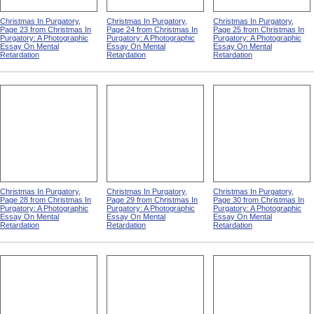
Christmas In Purgatory,
Christmas In Purgatory,
Christmas In Purgatory,
Page 23 from Christmas In
Page 24 from Christmas In
Page 25 from Christmas In
Purgatory: A Photographic
Purgatory: A Photographic
Purgatory: A Photographic
Essay On Mental
Essay On Mental
Essay On Mental
Retardation
Retardation
Retardation
Christmas In Purgatory,
Christmas In Purgatory,
Christmas In Purgatory,
Page 28 from Christmas In
Page 29 from Christmas In
Page 30 from Christmas In
Purgatory: A Photographic
Purgatory: A Photographic
Purgatory: A Photographic
Essay On Mental
Essay On Mental
Essay On Mental
Retardation
Retardation
Retardation