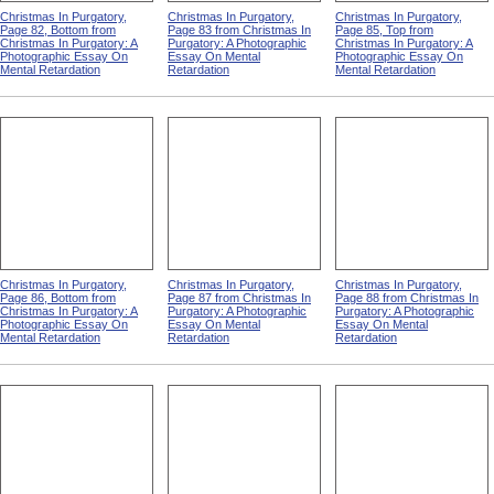
Christmas In Purgatory,
Christmas In Purgatory,
Christmas In Purgatory,
Page 82, Bottom from
Page 83 from Christmas In
Page 85, Top from
Christmas In Purgatory: A
Purgatory: A Photographic
Christmas In Purgatory: A
Photographic Essay On
Essay On Mental
Photographic Essay On
Mental Retardation
Retardation
Mental Retardation
Christmas In Purgatory,
Christmas In Purgatory,
Christmas In Purgatory,
Page 86, Bottom from
Page 87 from Christmas In
Page 88 from Christmas In
Christmas In Purgatory: A
Purgatory: A Photographic
Purgatory: A Photographic
Photographic Essay On
Essay On Mental
Essay On Mental
Mental Retardation
Retardation
Retardation