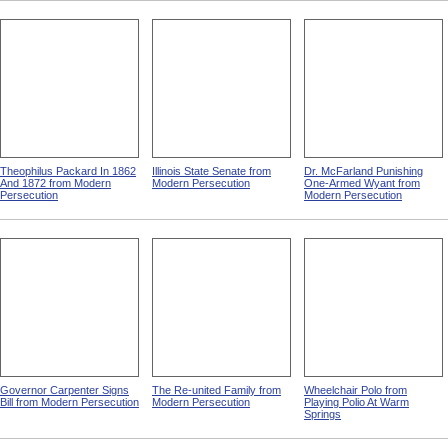
Theophilus Packard In 1862
Illinois State Senate from
Dr. McFarland Punishing
And 1872 from Modern
Modern Persecution
One-Armed Wyant from
Persecution
Modern Persecution
Governor Carpenter Signs
The Re-united Family from
Wheelchair Polo from
Bill from Modern Persecution
Modern Persecution
Playing Polio At Warm
Springs