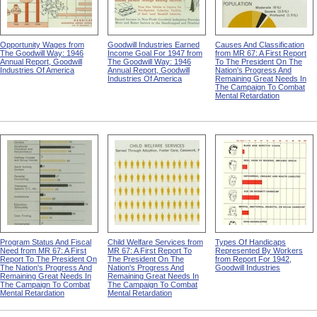
Opportunity Wages from
Goodwill Industries Earned
Causes And Classification
The Goodwill Way: 1946
Income Goal For 1947 from
from MR 67: A First Report
Annual Report, Goodwill
The Goodwill Way: 1946
To The President On The
Industries Of America
Annual Report, Goodwill
Nation's Progress And
Industries Of America
Remaining Great Needs In
The Campaign To Combat
Mental Retardation
Program Status And Fiscal
Child Welfare Services from
Types Of Handicaps
Need from MR 67: A First
MR 67: A First Report To
Represented By Workers
Report To The President On
The President On The
from Report For 1942,
The Nation's Progress And
Nation's Progress And
Goodwill Industries
Remaining Great Needs In
Remaining Great Needs In
The Campaign To Combat
The Campaign To Combat
Mental Retardation
Mental Retardation