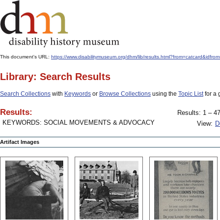
This document's URL:
https://www.disabilitymuseum.org/dhm/lib/results.html?from=catcard&
Library: Search Results
Search Collections
with
Keywords
or
Browse Collections
using the
Topic List
for a 
Results:
Results: 1 – 47
KEYWORDS: SOCIAL MOVEMENTS & ADVOCACY
View:
D
Artifact Images