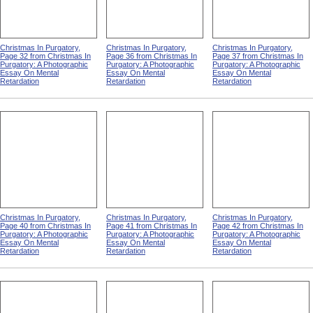
Christmas In Purgatory,
Christmas In Purgatory,
Christmas In Purgatory,
Page 32 from Christmas In
Page 36 from Christmas In
Page 37 from Christmas In
Purgatory: A Photographic
Purgatory: A Photographic
Purgatory: A Photographic
Essay On Mental
Essay On Mental
Essay On Mental
Retardation
Retardation
Retardation
Christmas In Purgatory,
Christmas In Purgatory,
Christmas In Purgatory,
Page 40 from Christmas In
Page 41 from Christmas In
Page 42 from Christmas In
Purgatory: A Photographic
Purgatory: A Photographic
Purgatory: A Photographic
Essay On Mental
Essay On Mental
Essay On Mental
Retardation
Retardation
Retardation