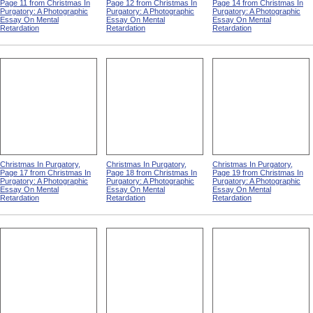
Page 11 from Christmas In
Page 12 from Christmas In
Page 14 from Christmas In
Purgatory: A Photographic
Purgatory: A Photographic
Purgatory: A Photographic
Essay On Mental
Essay On Mental
Essay On Mental
Retardation
Retardation
Retardation
Christmas In Purgatory,
Christmas In Purgatory,
Christmas In Purgatory,
Page 17 from Christmas In
Page 18 from Christmas In
Page 19 from Christmas In
Purgatory: A Photographic
Purgatory: A Photographic
Purgatory: A Photographic
Essay On Mental
Essay On Mental
Essay On Mental
Retardation
Retardation
Retardation