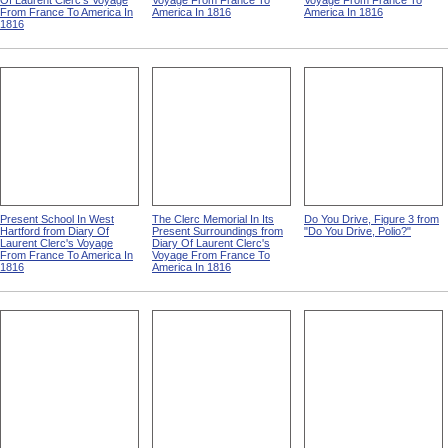
Of Laurent Clerc's Voyage
Voyage From France To
Voyage From France To
From France To America In
America In 1816
America In 1816
1816
Present School In West
The Clerc Memorial In Its
Do You Drive, Figure 3 from
Hartford from Diary Of
Present Surroundings from
"Do You Drive, Polio?"
Laurent Clerc's Voyage
Diary Of Laurent Clerc's
From France To America In
Voyage From France To
1816
America In 1816