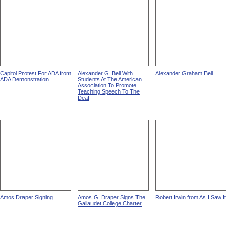
Capitol Protest For ADA from
Alexander G. Bell With
Alexander Graham Bell
ADA Demonstration
Students At The American
Association To Promote
Teaching Speech To The
Deaf
Amos Draper Signing
Amos G. Draper Signs The
Robert Irwin from As I Saw It
Gallaudet College Charter