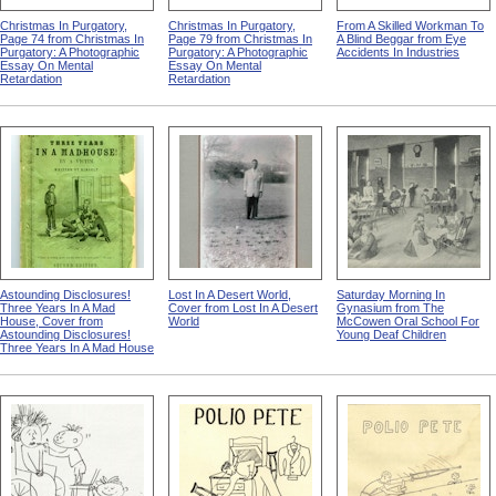
Christmas In Purgatory,
Christmas In Purgatory,
From A Skilled Workman To
Page 74 from Christmas In
Page 79 from Christmas In
A Blind Beggar from Eye
Purgatory: A Photographic
Purgatory: A Photographic
Accidents In Industries
Essay On Mental
Essay On Mental
Retardation
Retardation
Astounding Disclosures!
Lost In A Desert World,
Saturday Morning In
Three Years In A Mad
Cover from Lost In A Desert
Gynasium from The
House, Cover from
World
McCowen Oral School For
Astounding Disclosures!
Young Deaf Children
Three Years In A Mad House