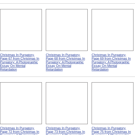
Christmas In Purgatory,
Christmas In Purgatory,
Christmas In Purgatory,
Page 67 from Christmas In
Page 68 from Christmas In
Page 69 from Christmas In
Purgatory: A Photographic
Purgatory: A Photographic
Purgatory: A Photographic
Essay On Mental
Essay On Mental
Essay On Mental
Retardation
Retardation
Retardation
Christmas In Purgatory,
Christmas In Purgatory,
Christmas In Purgatory,
Page 72 from Christmas In
Page 73 from Christmas In
Page 75 from Christmas In