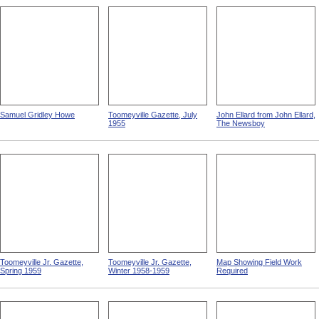
Samuel Gridley Howe
Toomeyville Gazette, July
John Ellard from John Ellard,
1955
The Newsboy
Toomeyville Jr. Gazette,
Toomeyville Jr. Gazette,
Map Showing Field Work
Spring 1959
Winter 1958-1959
Required