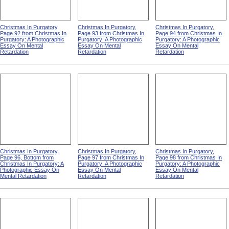
Christmas In Purgatory,
Christmas In Purgatory,
Christmas In Purgatory,
Page 92 from Christmas In
Page 93 from Christmas In
Page 94 from Christmas In
Purgatory: A Photographic
Purgatory: A Photographic
Purgatory: A Photographic
Essay On Mental
Essay On Mental
Essay On Mental
Retardation
Retardation
Retardation
Christmas In Purgatory,
Christmas In Purgatory,
Christmas In Purgatory,
Page 96, Bottom from
Page 97 from Christmas In
Page 98 from Christmas In
Christmas In Purgatory: A
Purgatory: A Photographic
Purgatory: A Photographic
Photographic Essay On
Essay On Mental
Essay On Mental
Mental Retardation
Retardation
Retardation