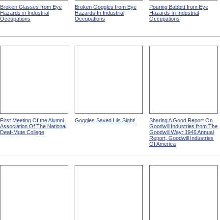
Broken Glasses from Eye
Broken Goggles from Eye
Pouring Babbitt from Eye
Hazards in Industrial
Hazards In Industrial
Hazards In Industrial
Occupations
Occupations
Occupations
First Meeting Of the Alumni
Goggles Saved His Sight!
Sharing A Good Report On
Association Of The National
Goodwill Industries from The
Deaf-Mute College
Goodwill Way: 1946 Annual
Report, Goodwill Industries
Of America