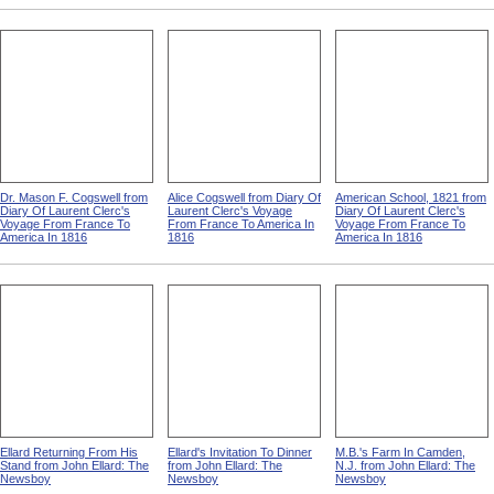
Dr. Mason F. Cogswell from
Alice Cogswell from Diary Of
American School, 1821 from
Diary Of Laurent Clerc's
Laurent Clerc's Voyage
Diary Of Laurent Clerc's
Voyage From France To
From France To America In
Voyage From France To
America In 1816
1816
America In 1816
Ellard Returning From His
Ellard's Invitation To Dinner
M.B.'s Farm In Camden,
Stand from John Ellard: The
from John Ellard: The
N.J. from John Ellard: The
Newsboy
Newsboy
Newsboy