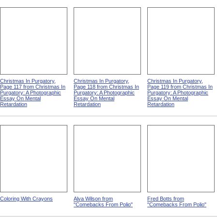
Christmas In Purgatory,
Christmas In Purgatory,
Christmas In Purgatory,
Page 117 from Christmas In
Page 118 from Christmas In
Page 119 from Christmas In
Purgatory: A Photographic
Purgatory: A Photographic
Purgatory: A Photographic
Essay On Mental
Essay On Mental
Essay On Mental
Retardation
Retardation
Retardation
Coloring With Crayons
Alva Wilson from
Fred Botts from
"Comebacks From Polio"
"Comebacks From Polio"