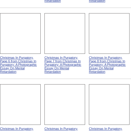
Retardation
Retardation
Christmas In Purgatory,
Christmas In Purgatory,
Christmas In Purgatory,
Page 6 from Christmas In
Page 7 from Christmas In
Page 8 from Christmas In
Purgatory: A Photographic
Purgatory: A Photographic
Purgatory: A Photographic
Essay On Mental
Essay On Mental
Essay On Mental
Retardation
Retardation
Retardation
Christmas In Purgatory,
Christmas In Purgatory,
Christmas In Purgatory,