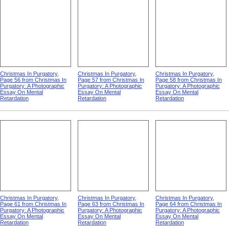
Christmas In Purgatory,
Christmas In Purgatory,
Christmas In Purgatory,
Page 56 from Christmas In
Page 57 from Christmas In
Page 58 from Christmas In
Purgatory: A Photographic
Purgatory: A Photographic
Purgatory: A Photographic
Essay On Mental
Essay On Mental
Essay On Mental
Retardation
Retardation
Retardation
Christmas In Purgatory,
Christmas In Purgatory,
Christmas In Purgatory,
Page 61 from Christmas In
Page 63 from Christmas In
Page 64 from Christmas In
Purgatory: A Photographic
Purgatory: A Photographic
Purgatory: A Photographic
Essay On Mental
Essay On Mental
Essay On Mental
Retardation
Retardation
Retardation