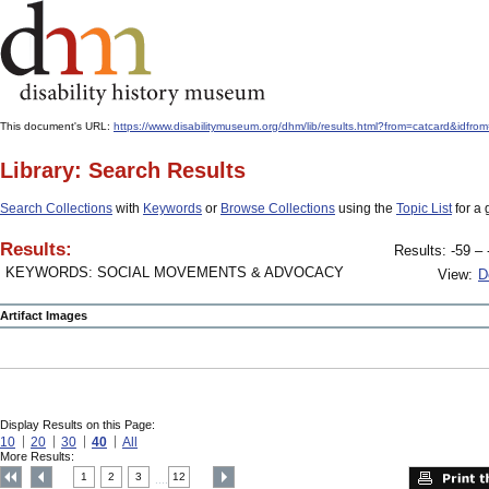
This document's URL:
https://www.disabilitymuseum.org/dhm/lib/results.html?from=catcard&
Library: Search Results
Search Collections
with
Keywords
or
Browse Collections
using the
Topic List
for a 
Results:
Results: -59 – 
KEYWORDS: SOCIAL MOVEMENTS & ADVOCACY
View:
D
Artifact Images
Display Results on this Page:
10
20
30
40
All
More Results:
1
2
3
12
....