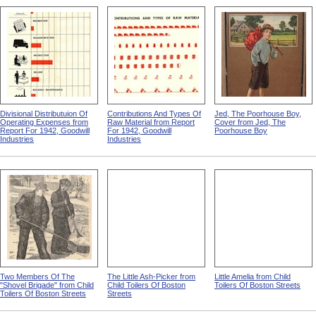
Divisional Distributuion Of
Contributions And Types Of
Jed, The Poorhouse Boy,
Operating Expenses from
Raw Material from Report
Cover from Jed, The
Report For 1942, Goodwill
For 1942, Goodwill
Poorhouse Boy
Industries
Industries
Two Members Of The
The Little Ash-Picker from
Little Amelia from Child
"Shovel Brigade" from Child
Child Toilers Of Boston
Toilers Of Boston Streets
Toilers Of Boston Streets
Streets