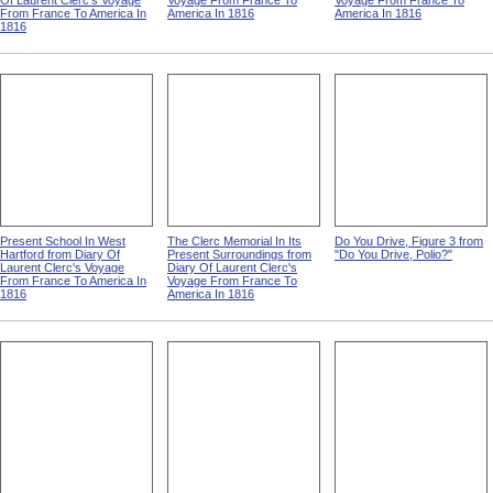
Of Laurent Clerc's Voyage
Voyage From France To
Voyage From France To
From France To America In
America In 1816
America In 1816
1816
Present School In West
The Clerc Memorial In Its
Do You Drive, Figure 3 from
Hartford from Diary Of
Present Surroundings from
"Do You Drive, Polio?"
Laurent Clerc's Voyage
Diary Of Laurent Clerc's
From France To America In
Voyage From France To
1816
America In 1816