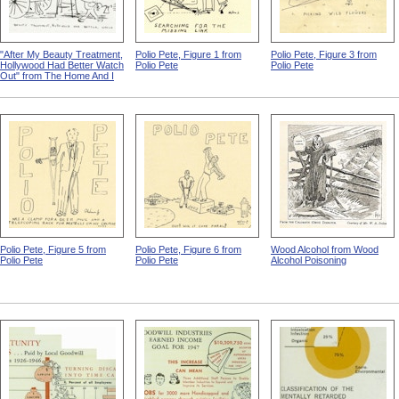
"After My Beauty Treatment,
Polio Pete, Figure 1 from
Polio Pete, Figure 3 from
Hollywood Had Better Watch
Polio Pete
Polio Pete
Out" from The Home And I
Polio Pete, Figure 5 from
Polio Pete, Figure 6 from
Wood Alcohol from Wood
Polio Pete
Polio Pete
Alcohol Poisoning