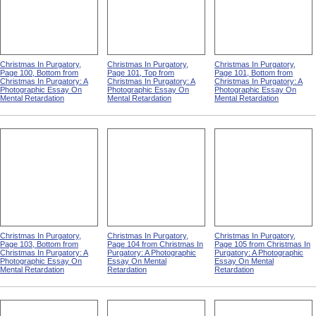
Christmas In Purgatory,
Christmas In Purgatory,
Christmas In Purgatory,
Page 100, Bottom from
Page 101, Top from
Page 101, Bottom from
Christmas In Purgatory: A
Christmas In Purgatory: A
Christmas In Purgatory: A
Photographic Essay On
Photographic Essay On
Photographic Essay On
Mental Retardation
Mental Retardation
Mental Retardation
Christmas In Purgatory,
Christmas In Purgatory,
Christmas In Purgatory,
Page 103, Bottom from
Page 104 from Christmas In
Page 105 from Christmas In
Christmas In Purgatory: A
Purgatory: A Photographic
Purgatory: A Photographic
Photographic Essay On
Essay On Mental
Essay On Mental
Mental Retardation
Retardation
Retardation