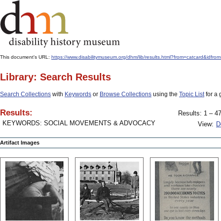
This document's URL:
https://www.disabilitymuseum.org/dhm/lib/results.html?from=catcard&
Library: Search Results
Search Collections
with
Keywords
or
Browse Collections
using the
Topic List
for a 
Results:
Results: 1 – 47
KEYWORDS: SOCIAL MOVEMENTS & ADVOCACY
View:
D
Artifact Images