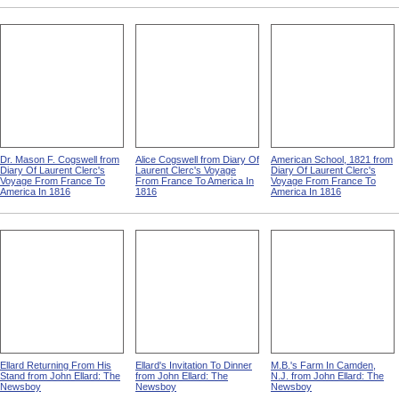
Dr. Mason F. Cogswell from
Alice Cogswell from Diary Of
American School, 1821 from
Diary Of Laurent Clerc's
Laurent Clerc's Voyage
Diary Of Laurent Clerc's
Voyage From France To
From France To America In
Voyage From France To
America In 1816
1816
America In 1816
Ellard Returning From His
Ellard's Invitation To Dinner
M.B.'s Farm In Camden,
Stand from John Ellard: The
from John Ellard: The
N.J. from John Ellard: The
Newsboy
Newsboy
Newsboy