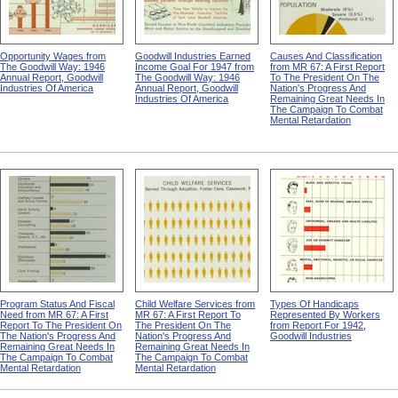
Opportunity Wages from
Goodwill Industries Earned
Causes And Classification
The Goodwill Way: 1946
Income Goal For 1947 from
from MR 67: A First Report
Annual Report, Goodwill
The Goodwill Way: 1946
To The President On The
Industries Of America
Annual Report, Goodwill
Nation's Progress And
Industries Of America
Remaining Great Needs In
The Campaign To Combat
Mental Retardation
Program Status And Fiscal
Child Welfare Services from
Types Of Handicaps
Need from MR 67: A First
MR 67: A First Report To
Represented By Workers
Report To The President On
The President On The
from Report For 1942,
The Nation's Progress And
Nation's Progress And
Goodwill Industries
Remaining Great Needs In
Remaining Great Needs In
The Campaign To Combat
The Campaign To Combat
Mental Retardation
Mental Retardation