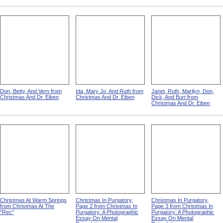
Don, Betty, And Vern from
Ida, Mary Jo, And Ruth from
Janet, Ruth, Marilyn, Don,
Christmas And Dr. Eiben
Christmas And Dr. Eiben
Dick, And Burt from
Christmas And Dr. Eiben
Christmas At Warm Springs
Christmas In Purgatory,
Christmas In Purgatory,
from Christmas At The
Page 2 from Christmas In
Page 3 from Christmas In
"Rec"
Purgatory: A Photographic
Purgatory: A Photographic
Essay On Mental
Essay On Mental