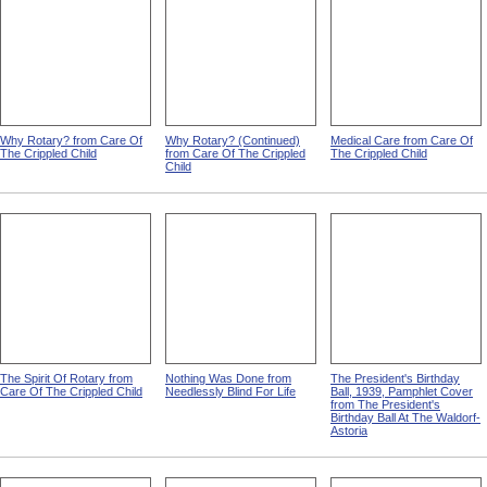
Why Rotary? from Care Of
Why Rotary? (Continued)
Medical Care from Care Of
The Crippled Child
from Care Of The Crippled
The Crippled Child
Child
The Spirit Of Rotary from
Nothing Was Done from
The President's Birthday
Care Of The Crippled Child
Needlessly Blind For Life
Ball, 1939, Pamphlet Cover
from The President's
Birthday Ball At The Waldorf-
Astoria