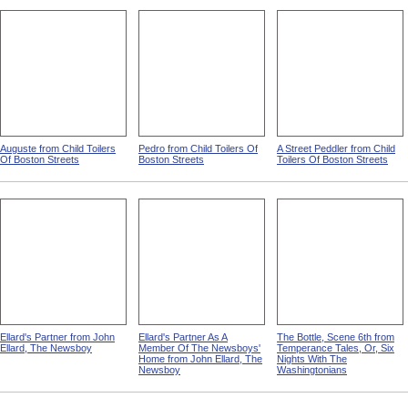
Auguste from Child Toilers
Pedro from Child Toilers Of
A Street Peddler from Child
Of Boston Streets
Boston Streets
Toilers Of Boston Streets
Ellard's Partner from John
Ellard's Partner As A
The Bottle, Scene 6th from
Ellard, The Newsboy
Member Of The Newsboys'
Temperance Tales, Or, Six
Home from John Ellard, The
Nights With The
Newsboy
Washingtonians