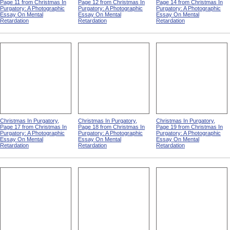
Page 11 from Christmas In
Page 12 from Christmas In
Page 14 from Christmas In
Purgatory: A Photographic
Purgatory: A Photographic
Purgatory: A Photographic
Essay On Mental
Essay On Mental
Essay On Mental
Retardation
Retardation
Retardation
Christmas In Purgatory,
Christmas In Purgatory,
Christmas In Purgatory,
Page 17 from Christmas In
Page 18 from Christmas In
Page 19 from Christmas In
Purgatory: A Photographic
Purgatory: A Photographic
Purgatory: A Photographic
Essay On Mental
Essay On Mental
Essay On Mental
Retardation
Retardation
Retardation