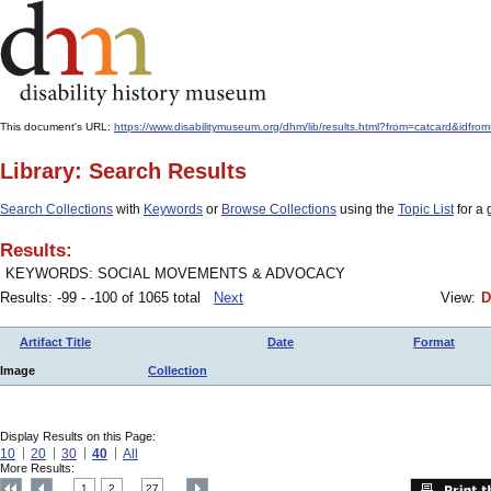
This document's URL:
https://www.disabilitymuseum.org/dhm/lib/results.html?from=catcard
Library: Search Results
Search Collections
with
Keywords
or
Browse Collections
using the
Topic List
for a 
Results:
KEYWORDS: SOCIAL MOVEMENTS & ADVOCACY
Results: -99 - -100 of 1065 total
Next
View:
D
Artifact Title
Date
Format
Image
Collection
Display Results on this Page:
10
20
30
40
All
More Results:
1
2
27