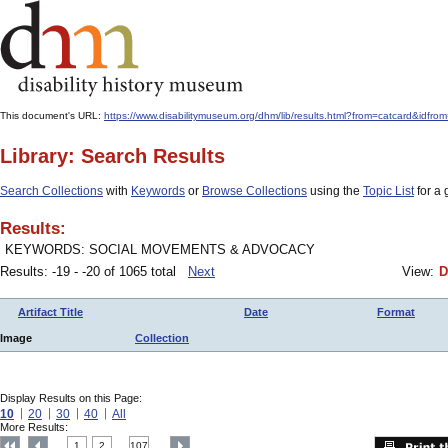
This document's URL:
https://www.disabilitymuseum.org/dhm/lib/results.html?from=catcard
Library: Search Results
Search Collections
with
Keywords
or
Browse Collections
using the
Topic List
for a 
Results:
KEYWORDS: SOCIAL MOVEMENTS & ADVOCACY
Results: -19 - -20 of 1065 total
Next
View:
D
Artifact Title
Date
Format
Image
Collection
Display Results on this Page:
10
20
30
40
All
More Results:
1
2
107