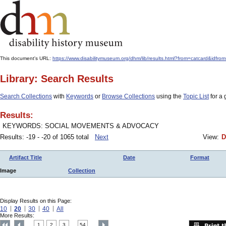
This document's URL:
https://www.disabilitymuseum.org/dhm/lib/results.html?from=catcard
Library: Search Results
Search Collections
with
Keywords
or
Browse Collections
using the
Topic List
for a 
Results:
KEYWORDS: SOCIAL MOVEMENTS & ADVOCACY
Results: -19 - -20 of 1065 total
Next
View:
D
Artifact Title
Date
Format
Image
Collection
Display Results on this Page:
10
20
30
40
All
More Results:
1
2
3
54