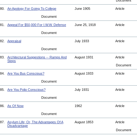
Document
80.
An Apology For Going To College
June 1905
Article
Document
81.
Appeal For $50,000 For I.W.W. Defense
June 25, 1918
Article
Document
82.
Appraisal
July 1933
Article
Document
83.
Architectural Suggestions -- Ramps And
August 1931
Article
Steps
Document
84.
Are You Bus Conscious?
August 1933
Article
Document
85.
Are You Polio Conscious?
July 1931
Article
Document
86.
As Of Now
1962
Article
Document
87.
Asylum Life; Or, The Advantages Of A
August 1853
Article
Disadvantage
Document