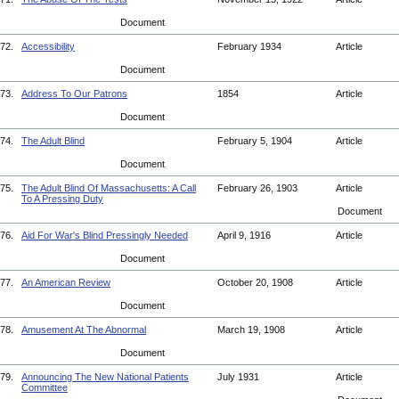
Document
72.
Accessibility
February 1934
Article
Document
73.
Address To Our Patrons
1854
Article
Document
74.
The Adult Blind
February 5, 1904
Article
Document
75.
The Adult Blind Of Massachusetts: A Call
February 26, 1903
Article
To A Pressing Duty
Document
76.
Aid For War's Blind Pressingly Needed
April 9, 1916
Article
Document
77.
An American Review
October 20, 1908
Article
Document
78.
Amusement At The Abnormal
March 19, 1908
Article
Document
79.
Announcing The New National Patients
July 1931
Article
Committee