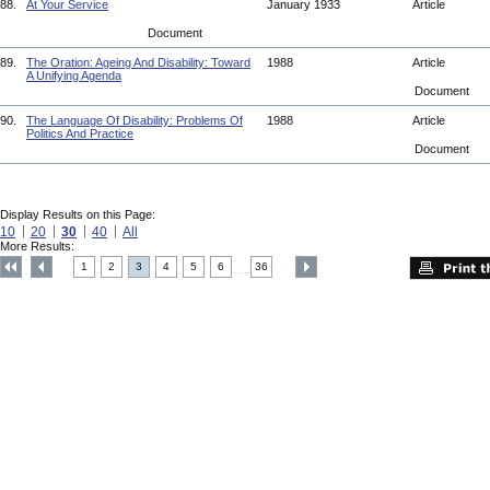
88.
At Your Service
January 1933
Article
Document
89.
The Oration: Ageing And Disability: Toward
1988
Article
A Unifying Agenda
Document
90.
The Language Of Disability: Problems Of
1988
Article
Politics And Practice
Document
Display Results on this Page:
10
20
30
40
All
More Results:
1
2
3
4
5
6
36
....