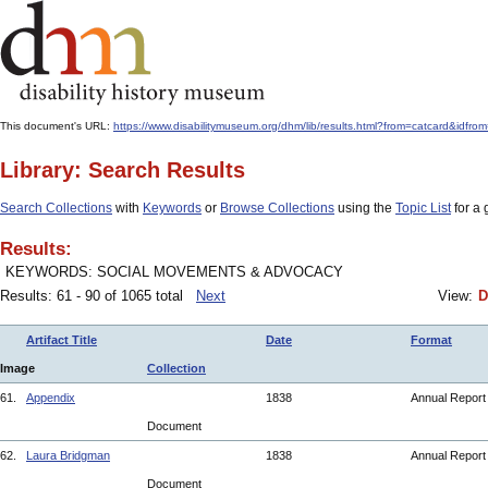
This document's URL:
https://www.disabilitymuseum.org/dhm/lib/results.html?from=catcard
Library: Search Results
Search Collections
with
Keywords
or
Browse Collections
using the
Topic List
for a 
Results:
KEYWORDS: SOCIAL MOVEMENTS & ADVOCACY
Results: 61 - 90 of 1065 total
Next
View:
D
Artifact Title
Date
Format
Image
Collection
61.
Appendix
1838
Annual Repor
Document
62.
Laura Bridgman
1838
Annual Repor
Document