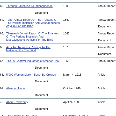
63.
Through Education To Independence
1900
Annual Repor
Document
64.
Tenth Annual Report Of The Trustees Of
1842
Annual Repor
The Perkins Institution And Massachusetts
Asylum For The Blind
Document
65.
Thirteenth Annual Report Of The Trustees
1845
Annual Repor
Of The Perkins Institution And
Massachusetts Asylum For The Blind
Document
66.
Acts And Resolves Relating To The
1870
Annual Repor
Institution For The Blind
Document
67.
This Is Goodwill Industries of America, Inc.
1956
Annual Repor
Document
68.
5,000 Women March, Beset By Crowds
March 4, 1913
Article
Document
69.
Abandon Hope
October 1946
Article
Document
70.
About Tewksbury
April 24, 1883
Article
Document
71.
The Abuse Of The Tests
November 15, 1922
Article