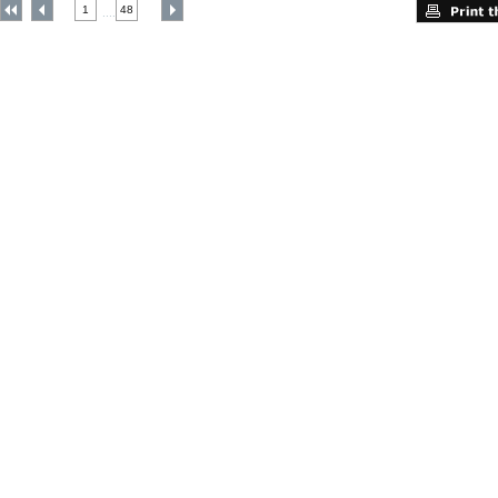
1
48
....