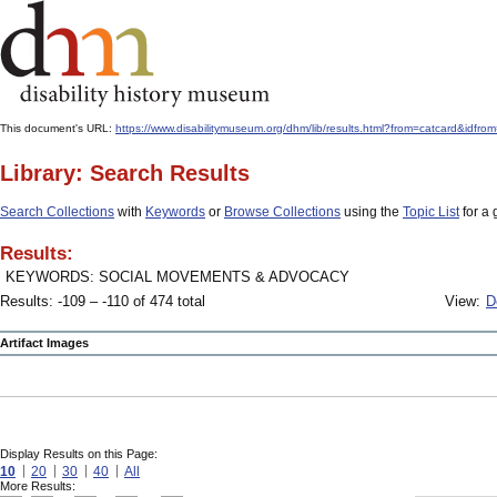
This document's URL:
https://www.disabilitymuseum.org/dhm/lib/results.html?from=catcard&
Library: Search Results
Search Collections
with
Keywords
or
Browse Collections
using the
Topic List
for a 
Results:
KEYWORDS: SOCIAL MOVEMENTS & ADVOCACY
Results: -109 – -110 of 474 total
View:
D
Artifact Images
Display Results on this Page:
10
20
30
40
All
More Results: