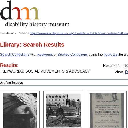
This document's URL:
https://www.disabilitymuseum.org/dhm/lib/results.html?from=catcard
Library: Search Results
Search Collections
with
Keywords
or
Browse Collections
using the
Topic List
for a 
Results:
Results: 1 – 10
KEYWORDS: SOCIAL MOVEMENTS & ADVOCACY
View:
D
Artifact Images