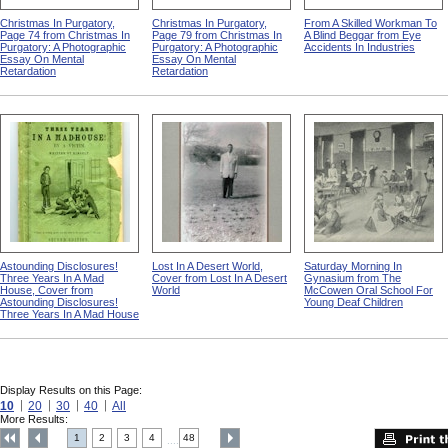
Christmas In Purgatory,
Christmas In Purgatory,
From A Skilled Workman To
Page 74 from Christmas In
Page 79 from Christmas In
A Blind Beggar from Eye
Purgatory: A Photographic
Purgatory: A Photographic
Accidents In Industries
Essay On Mental
Essay On Mental
Retardation
Retardation
Astounding Disclosures!
Lost In A Desert World,
Saturday Morning In
Three Years In A Mad
Cover from Lost In A Desert
Gynasium from The
House, Cover from
World
McCowen Oral School For
Astounding Disclosures!
Young Deaf Children
Three Years In A Mad House
Display Results on this Page:
10
20
30
40
All
More Results:
1
2
3
4
48
....